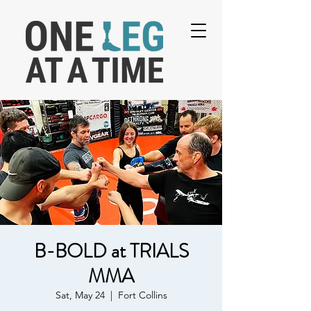
B-BOLD at TRIALS
MMA
Sat, May 24
  |  
Fort Collins