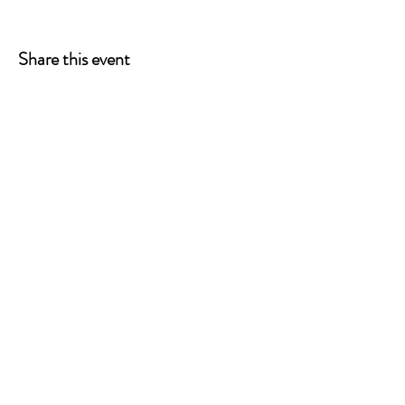
Share this event
ONE LEG AT A TIME
A 501(c)(3) managed by
Quorum Prosthetics.