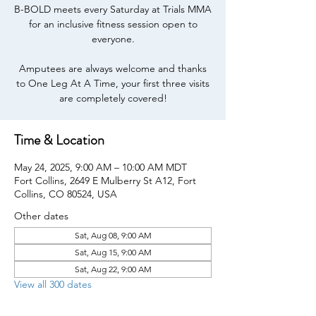
B-BOLD meets every Saturday at Trials MMA
for an inclusive fitness session open to
everyone.
Amputees are always welcome and thanks
to One Leg At A Time, your first three visits
are completely covered!
Time & Location
May 24, 2025, 9:00 AM – 10:00 AM MDT
Fort Collins, 2649 E Mulberry St A12, Fort
Collins, CO 80524, USA
Other dates
Sat, Aug 08, 9:00 AM
Sat, Aug 15, 9:00 AM
Sat, Aug 22, 9:00 AM
View all 300 dates