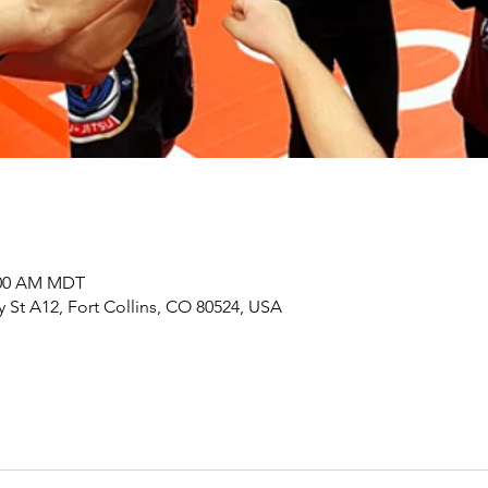
0:00 AM MDT
y St A12, Fort Collins, CO 80524, USA