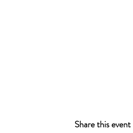
Share this event