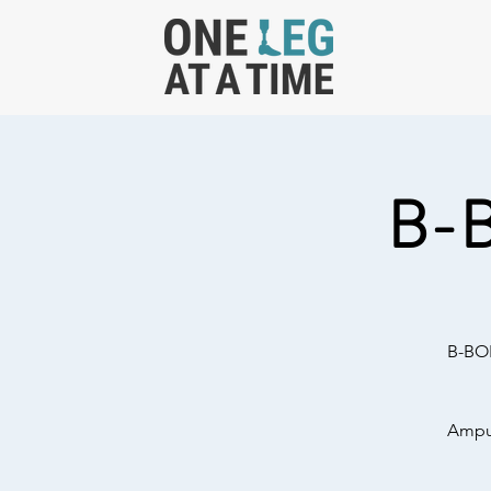
B-
B-BOL
Amput