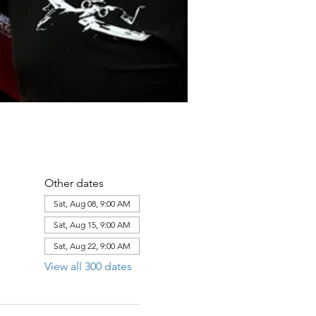
Other dates
Sat, Aug 08, 9:00 AM
Sat, Aug 15, 9:00 AM
Sat, Aug 22, 9:00 AM
View all 300 dates