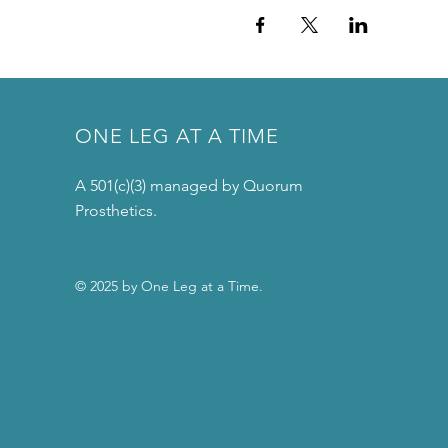
ONE LEG AT A TIME
A 501(c)(3) managed by Quorum
Prosthetics.
© 2025 by One Leg at a Time.