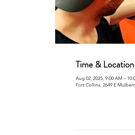
Time & Location
Aug 02, 2025, 9:00 AM – 1
Fort Collins, 2649 E Mulberr