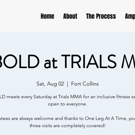
Home
About
The Process
Amp
BOLD at TRIALS 
Sat, Aug 02
  |  
Fort Collins
D meets every Saturday at Trials MMA for an inclusive fitness s
open to everyone.
ees are always welcome and thanks to One Leg At A Time, your
three visits are completely covered!