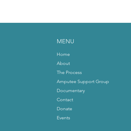
MENU
Home
About
The Process
Amputee Support Group
Documentary
Contact
Donate
Events