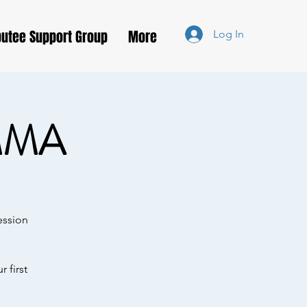
utee Support Group
More
Log In
MMA
ession
 first