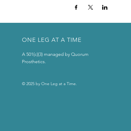
ONE LEG AT A TIME
A 501(c)(3) managed by Quorum
Prosthetics.
© 2025 by One Leg at a Time.