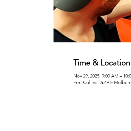
Time & Location
Nov 29, 2025, 9:00 AM – 10
Fort Collins, 2649 E Mulberr