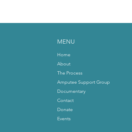
MENU
Home
About
The Process
Amputee Support Group
Documentary
Contact
Donate
Events