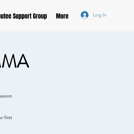
utee Support Group
More
Log In
MMA
ession
 first