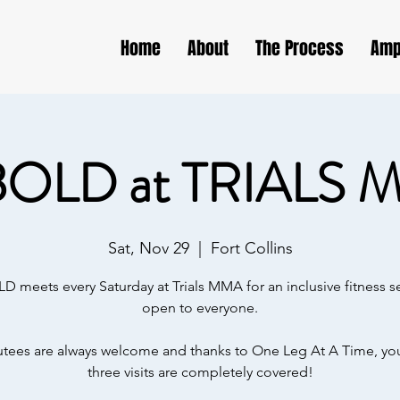
Home
About
The Process
Amp
BOLD at TRIALS 
Sat, Nov 29
  |  
Fort Collins
D meets every Saturday at Trials MMA for an inclusive fitness s
open to everyone.
ees are always welcome and thanks to One Leg At A Time, your
three visits are completely covered!