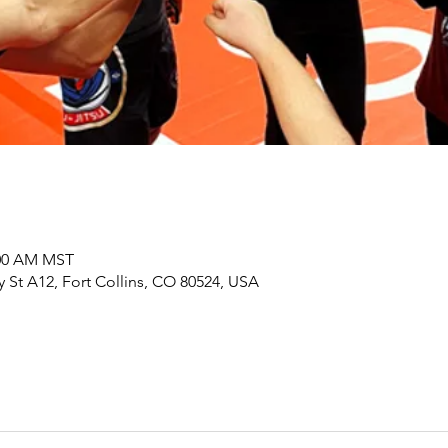
:00 AM MST
y St A12, Fort Collins, CO 80524, USA