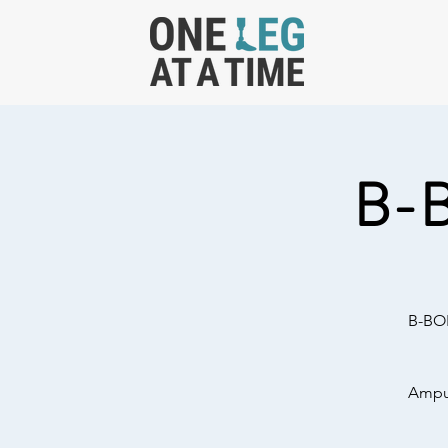
B-
B-BOL
Amput