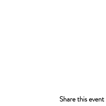
Share this event