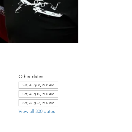
Other dates
Sat, Aug 08, 9:00 AM
Sat, Aug 15, 9:00 AM
Sat, Aug 22, 9:00 AM
View all 300 dates