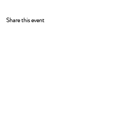
Share this event
ONE LEG AT A TIME
A 501(c)(3) managed by
Quorum Prosthetics.