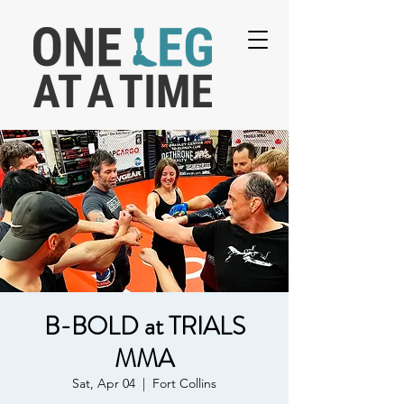
B-BOLD at TRIALS
MMA
Sat, Apr 04
  |  
Fort Collins