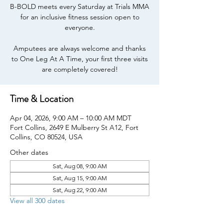
B-BOLD meets every Saturday at Trials MMA
for an inclusive fitness session open to
everyone.
Amputees are always welcome and thanks
to One Leg At A Time, your first three visits
are completely covered!
Time & Location
Apr 04, 2026, 9:00 AM – 10:00 AM MDT
Fort Collins, 2649 E Mulberry St A12, Fort
Collins, CO 80524, USA
Other dates
Sat, Aug 08, 9:00 AM
Sat, Aug 15, 9:00 AM
Sat, Aug 22, 9:00 AM
View all 300 dates