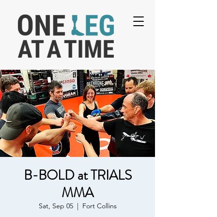
B-BOLD at TRIALS
MMA
Sat, Sep 05
  |  
Fort Collins