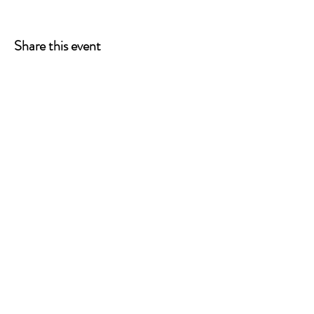
Share this event
ONE LEG AT A TIME
A 501(c)(3) managed by
Quorum Prosthetics.