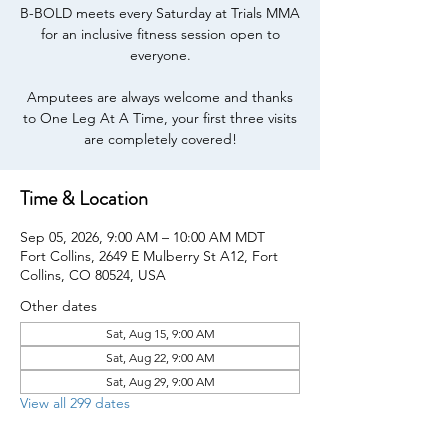
B-BOLD meets every Saturday at Trials MMA
for an inclusive fitness session open to
everyone.
Amputees are always welcome and thanks
to One Leg At A Time, your first three visits
are completely covered!
Time & Location
Sep 05, 2026, 9:00 AM – 10:00 AM MDT
Fort Collins, 2649 E Mulberry St A12, Fort
Collins, CO 80524, USA
Other dates
Sat, Aug 15, 9:00 AM
Sat, Aug 22, 9:00 AM
Sat, Aug 29, 9:00 AM
View all 299 dates