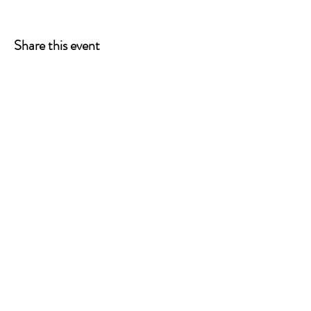
Share this event
ONE LEG AT A TIME
A 501(c)(3) managed by
Quorum Prosthetics.