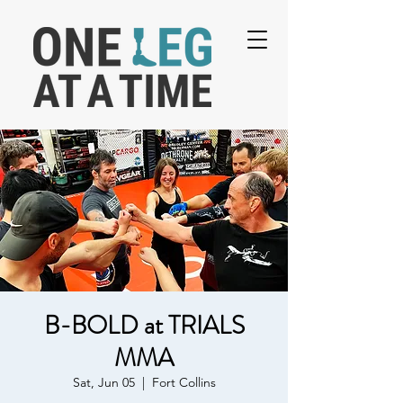
B-BOLD at TRIALS
MMA
Sat, Jun 05
  |  
Fort Collins