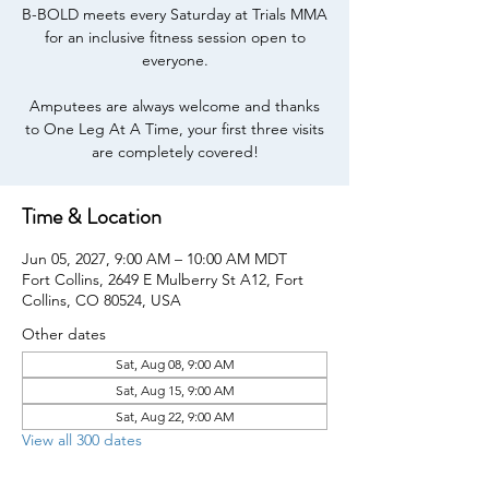
B-BOLD meets every Saturday at Trials MMA
for an inclusive fitness session open to
everyone.
Amputees are always welcome and thanks
to One Leg At A Time, your first three visits
are completely covered!
Time & Location
Jun 05, 2027, 9:00 AM – 10:00 AM MDT
Fort Collins, 2649 E Mulberry St A12, Fort
Collins, CO 80524, USA
Other dates
Sat, Aug 08, 9:00 AM
Sat, Aug 15, 9:00 AM
Sat, Aug 22, 9:00 AM
View all 300 dates