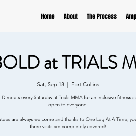
Home
About
The Process
Amp
BOLD at TRIALS 
Sat, Sep 18
  |  
Fort Collins
D meets every Saturday at Trials MMA for an inclusive fitness s
open to everyone.
ees are always welcome and thanks to One Leg At A Time, your
three visits are completely covered!