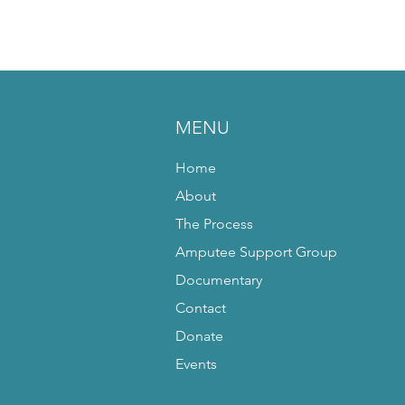
MENU
Home
About
The Process
Amputee Support Group
Documentary
Contact
Donate
Events