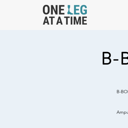
B-
B-BOL
Amput