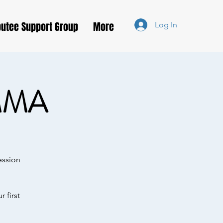
utee Support Group
More
Log In
MMA
ession
 first