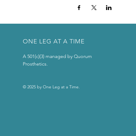
ONE LEG AT A TIME
A 501(c)(3) managed by Quorum
Prosthetics.
© 2025 by One Leg at a Time.