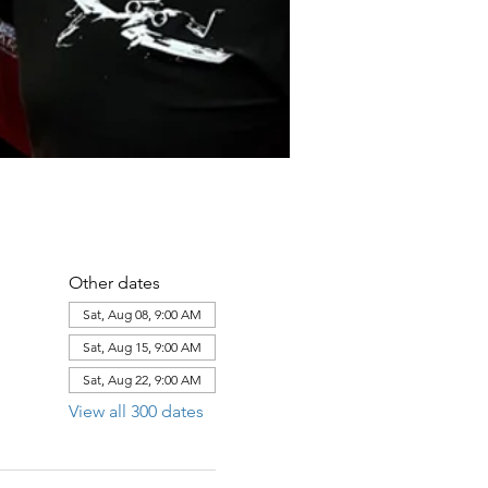
Other dates
Sat, Aug 08, 9:00 AM
Sat, Aug 15, 9:00 AM
Sat, Aug 22, 9:00 AM
View all 300 dates