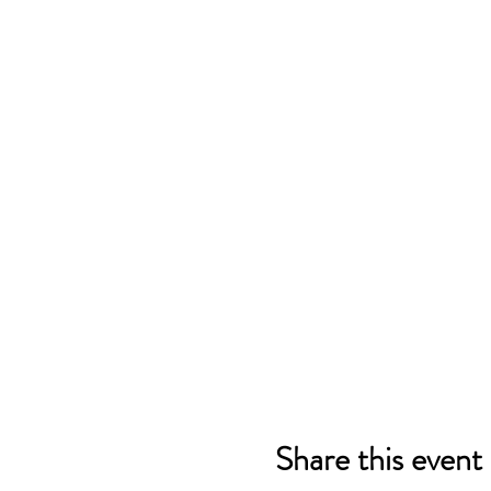
Share this event