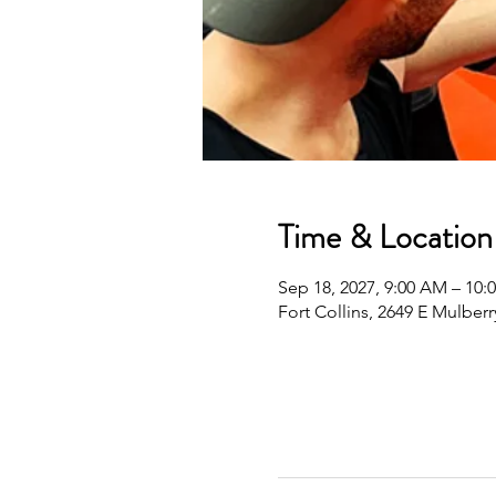
Time & Location
Sep 18, 2027, 9:00 AM – 10
Fort Collins, 2649 E Mulberr