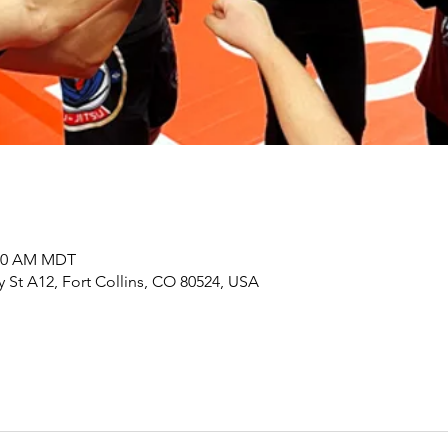
:00 AM MDT
y St A12, Fort Collins, CO 80524, USA