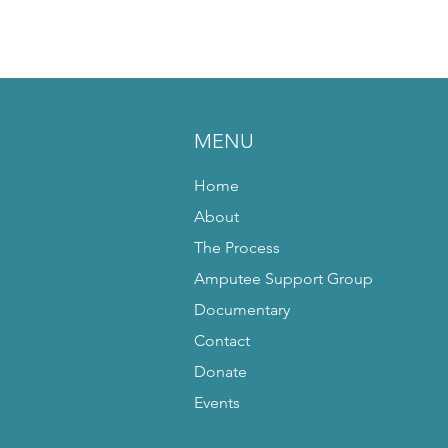
MENU
Home
About
The Process
Amputee Support Group
Documentary
Contact
Donate
Events