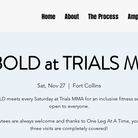
Home
About
The Process
Amp
BOLD at TRIALS 
Sat, Nov 27
  |  
Fort Collins
D meets every Saturday at Trials MMA for an inclusive fitness s
open to everyone.
ees are always welcome and thanks to One Leg At A Time, your
three visits are completely covered!