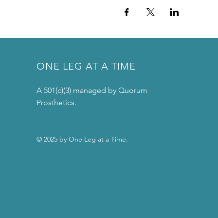
ONE LEG AT A TIME
A 501(c)(3) managed by Quorum
Prosthetics.
© 2025 by One Leg at a Time.