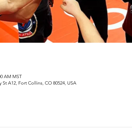
:00 AM MST
y St A12, Fort Collins, CO 80524, USA