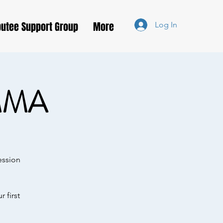
utee Support Group
More
Log In
MMA
ession
 first