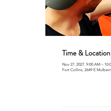
Time & Location
Nov 27, 2027, 9:00 AM – 10
Fort Collins, 2649 E Mulberr