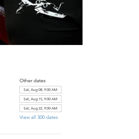
Other dates
Sat, Aug 08, 9:00 AM
Sat, Aug 15, 9:00 AM
Sat, Aug 22, 9:00 AM
View all 300 dates