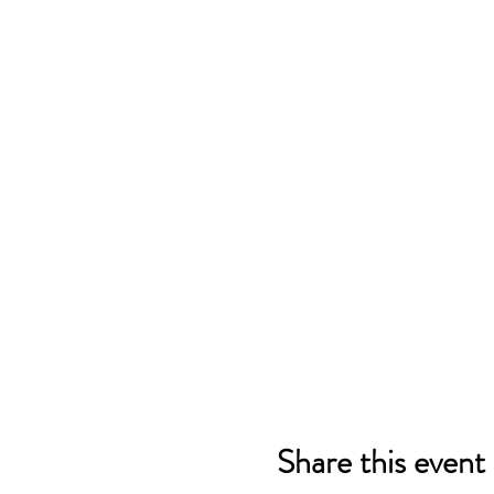
Share this event