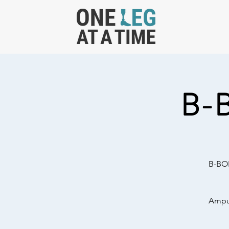
B-
B-BOL
Amput