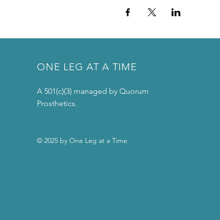
ONE LEG AT A TIME
A 501(c)(3) managed by Quorum
Prosthetics.
© 2025 by One Leg at a Time.