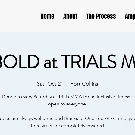
Home
About
The Process
Amp
BOLD at TRIALS 
Sat, Oct 21
  |  
Fort Collins
D meets every Saturday at Trials MMA for an inclusive fitness s
open to everyone.
ees are always welcome and thanks to One Leg At A Time, your
three visits are completely covered!