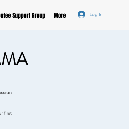
utee Support Group
More
Log In
MMA
ession
 first