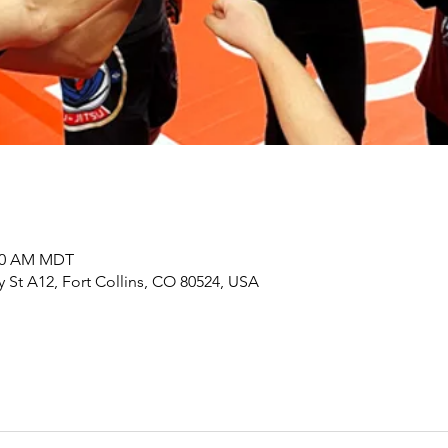
:00 AM MDT
y St A12, Fort Collins, CO 80524, USA