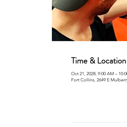
Time & Location
Oct 21, 2028, 9:00 AM – 10
Fort Collins, 2649 E Mulberr