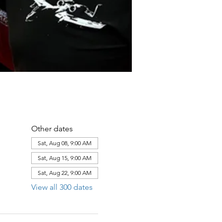
Other dates
Sat, Aug 08, 9:00 AM
Sat, Aug 15, 9:00 AM
Sat, Aug 22, 9:00 AM
View all 300 dates