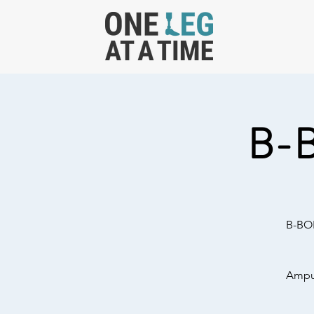
B-
B-BOL
Amput