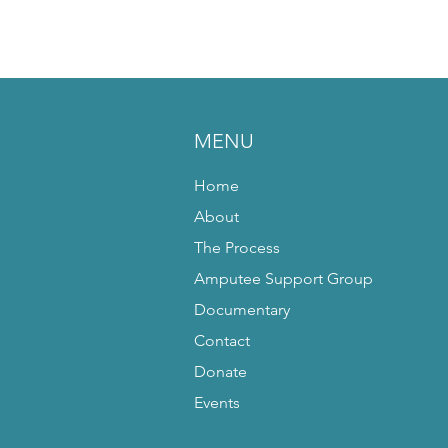
MENU
Home
About
The Process
Amputee Support Group
Documentary
Contact
Donate
Events