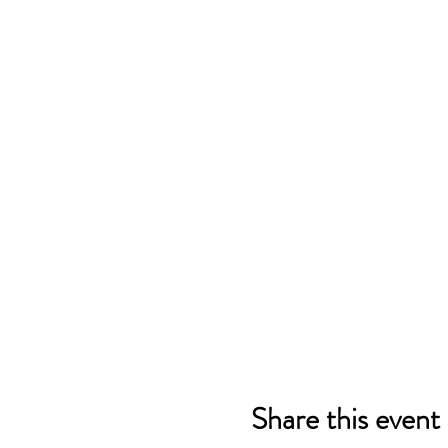
Share this event