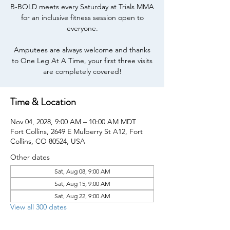
B-BOLD meets every Saturday at Trials MMA
for an inclusive fitness session open to
everyone.
Amputees are always welcome and thanks
to One Leg At A Time, your first three visits
are completely covered!
Time & Location
Nov 04, 2028, 9:00 AM – 10:00 AM MDT
Fort Collins, 2649 E Mulberry St A12, Fort
Collins, CO 80524, USA
Other dates
Sat, Aug 08, 9:00 AM
Sat, Aug 15, 9:00 AM
Sat, Aug 22, 9:00 AM
View all 300 dates