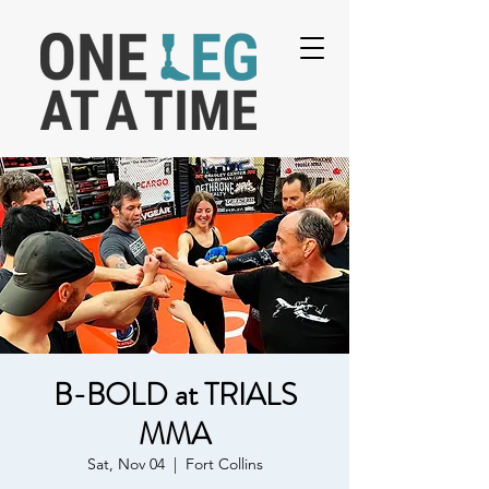
B-BOLD at TRIALS
MMA
Sat, Nov 04
  |  
Fort Collins