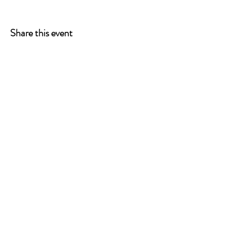
Share this event
ONE LEG AT A TIME
A 501(c)(3) managed by
Quorum Prosthetics.