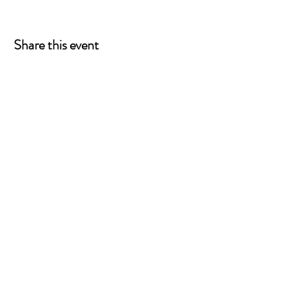
Share this event
ONE LEG AT A TIME
A 501(c)(3) managed by
Quorum Prosthetics.