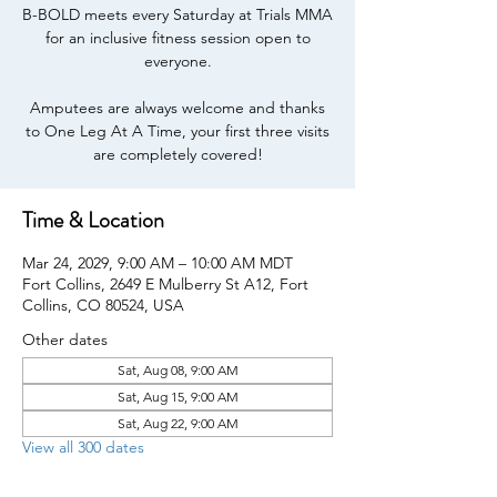
B-BOLD meets every Saturday at Trials MMA
for an inclusive fitness session open to
everyone.
Amputees are always welcome and thanks
to One Leg At A Time, your first three visits
are completely covered!
Time & Location
Mar 24, 2029, 9:00 AM – 10:00 AM MDT
Fort Collins, 2649 E Mulberry St A12, Fort
Collins, CO 80524, USA
Other dates
Sat, Aug 08, 9:00 AM
Sat, Aug 15, 9:00 AM
Sat, Aug 22, 9:00 AM
View all 300 dates