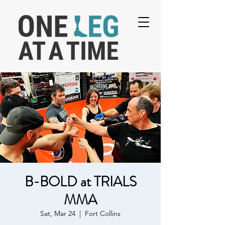
B-BOLD at TRIALS
MMA
Sat, Mar 24
  |  
Fort Collins