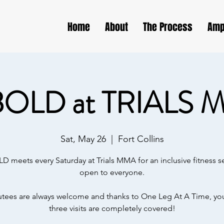
Home
About
The Process
Amp
BOLD at TRIALS 
Sat, May 26
  |  
Fort Collins
D meets every Saturday at Trials MMA for an inclusive fitness s
open to everyone.
ees are always welcome and thanks to One Leg At A Time, your
three visits are completely covered!