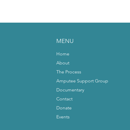
MENU
Home
About
The Process
Amputee Support Group
Documentary
Contact
Donate
Events