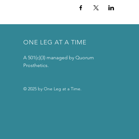
ONE LEG AT A TIME
A 501(c)(3) managed by Quorum
Prosthetics.
© 2025 by One Leg at a Time.