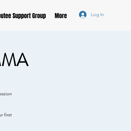
utee Support Group
More
Log In
MMA
ession
 first