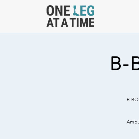
B-
B-BOL
Amput