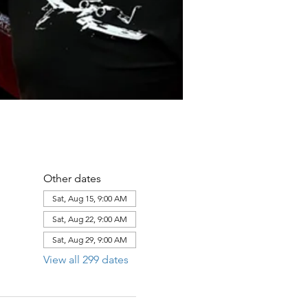
Other dates
Sat, Aug 15, 9:00 AM
Sat, Aug 22, 9:00 AM
Sat, Aug 29, 9:00 AM
View all 299 dates