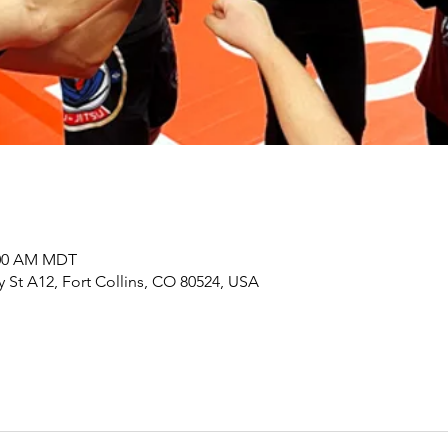
0:00 AM MDT
y St A12, Fort Collins, CO 80524, USA