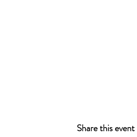
Share this event