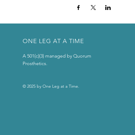
ONE LEG AT A TIME
A 501(c)(3) managed by Quorum
Prosthetics.
© 2025 by One Leg at a Time.