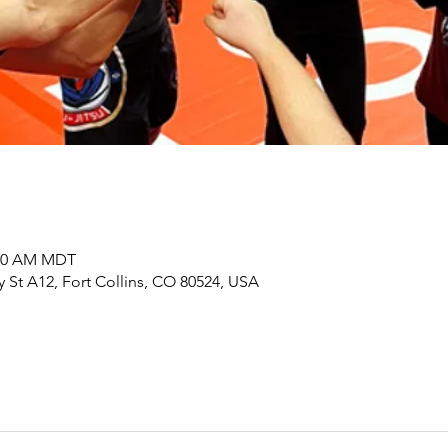
:00 AM MDT
y St A12, Fort Collins, CO 80524, USA