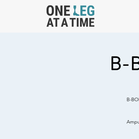
B-
B-BOL
Amput