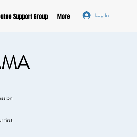
utee Support Group
More
Log In
MMA
ession
 first