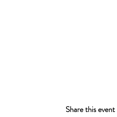
Share this event