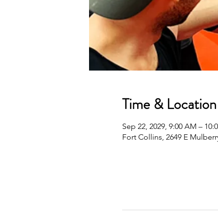
Time & Location
Sep 22, 2029, 9:00 AM – 10
Fort Collins, 2649 E Mulberr