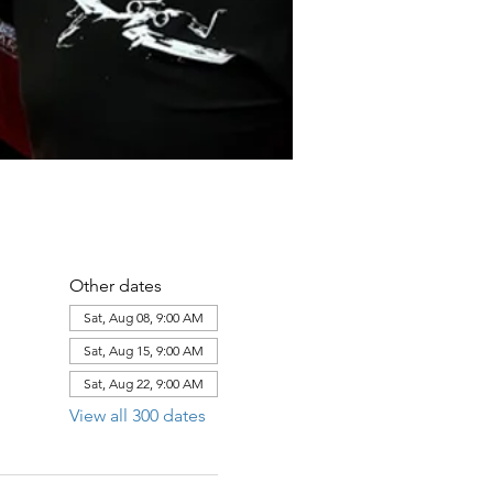
Other dates
Sat, Aug 08, 9:00 AM
Sat, Aug 15, 9:00 AM
Sat, Aug 22, 9:00 AM
View all 300 dates