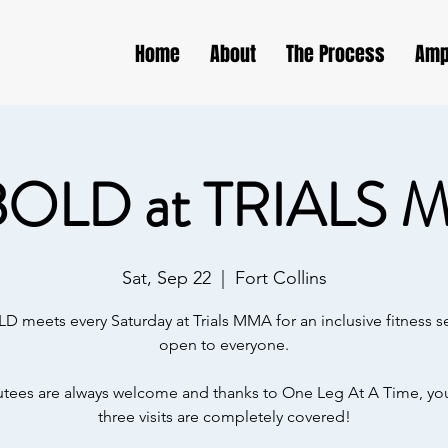
Home
About
The Process
Amp
BOLD at TRIALS 
Sat, Sep 22
  |  
Fort Collins
D meets every Saturday at Trials MMA for an inclusive fitness s
open to everyone.
ees are always welcome and thanks to One Leg At A Time, your
three visits are completely covered!