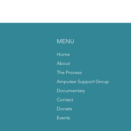
MENU
Home
About
The Process
Amputee Support Group
Documentary
Contact
Donate
Events