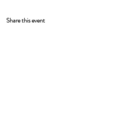
Share this event
ONE LEG AT A TIME
A 501(c)(3) managed by
Quorum Prosthetics.