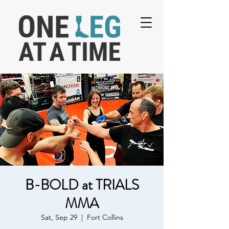
B-BOLD at TRIALS
MMA
Sat, Sep 29
  |  
Fort Collins