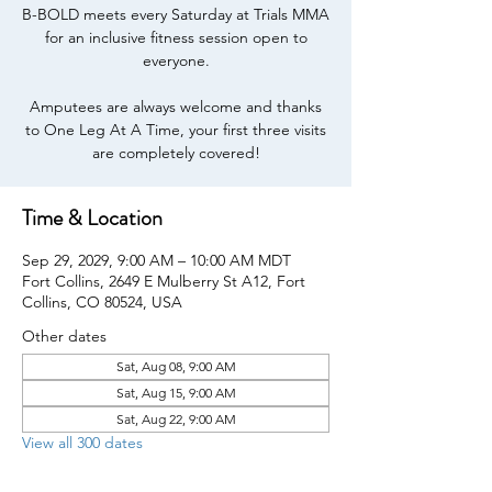
B-BOLD meets every Saturday at Trials MMA
for an inclusive fitness session open to
everyone.
Amputees are always welcome and thanks
to One Leg At A Time, your first three visits
are completely covered!
Time & Location
Sep 29, 2029, 9:00 AM – 10:00 AM MDT
Fort Collins, 2649 E Mulberry St A12, Fort
Collins, CO 80524, USA
Other dates
Sat, Aug 08, 9:00 AM
Sat, Aug 15, 9:00 AM
Sat, Aug 22, 9:00 AM
View all 300 dates