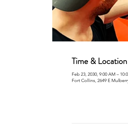
Time & Location
Feb 23, 2030, 9:00 AM – 10
Fort Collins, 2649 E Mulberr