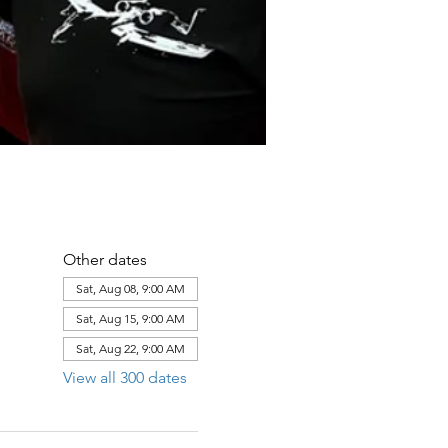
Other dates
Sat, Aug 08, 9:00 AM
Sat, Aug 15, 9:00 AM
Sat, Aug 22, 9:00 AM
View all 300 dates