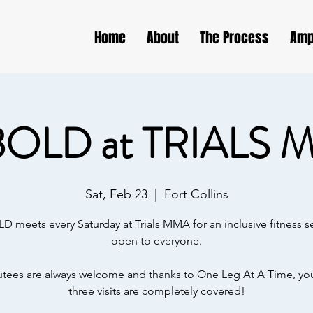
Home
About
The Process
Amp
BOLD at TRIALS 
Sat, Feb 23
  |  
Fort Collins
D meets every Saturday at Trials MMA for an inclusive fitness s
open to everyone.
ees are always welcome and thanks to One Leg At A Time, your
three visits are completely covered!