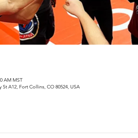
:00 AM MST
y St A12, Fort Collins, CO 80524, USA