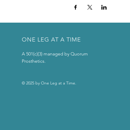
ONE LEG AT A TIME
A 501(c)(3) managed by Quorum
Prosthetics.
© 2025 by One Leg at a Time.