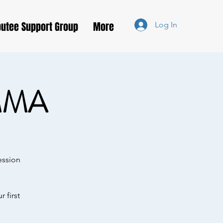
utee Support Group
More
Log In
MMA
ession
 first