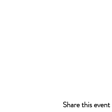
Share this event