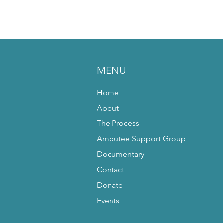
MENU
Home
About
The Process
Amputee Support Group
Documentary
Contact
Donate
Events