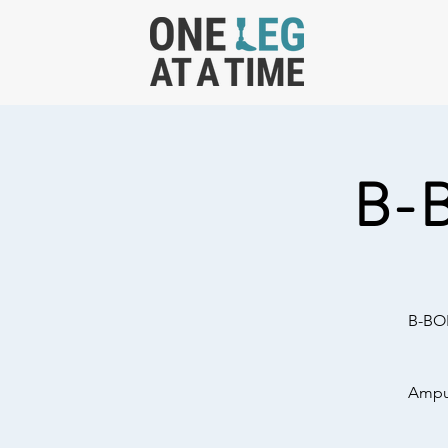
B-
B-BOL
Amput