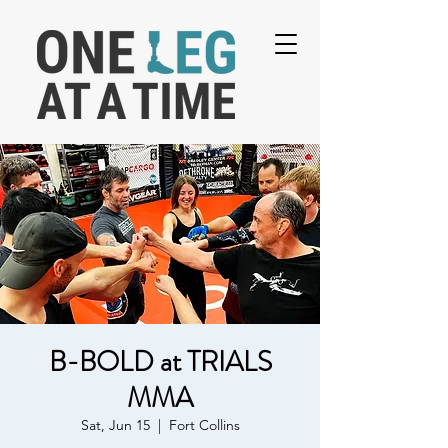
B-BOLD at TRIALS
MMA
Sat, Jun 15
  |  
Fort Collins