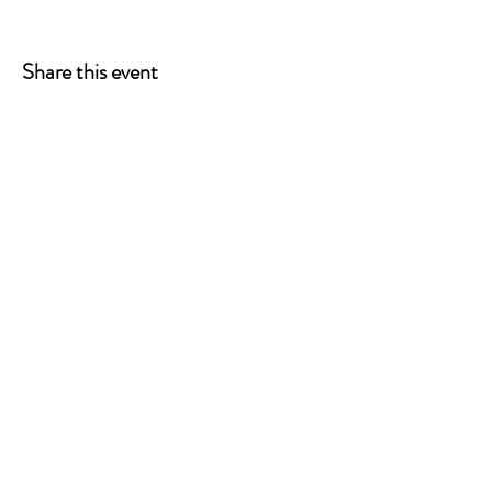
Share this event
ONE LEG AT A TIME
A 501(c)(3) managed by
Quorum Prosthetics.