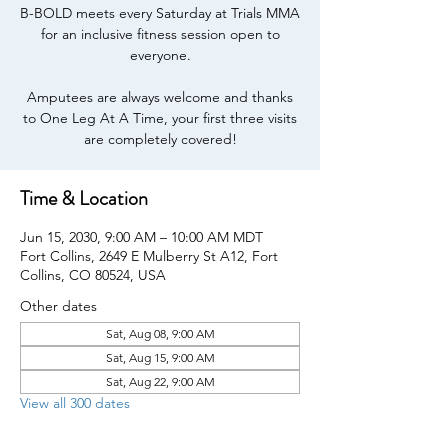
B-BOLD meets every Saturday at Trials MMA
for an inclusive fitness session open to
everyone.
Amputees are always welcome and thanks
to One Leg At A Time, your first three visits
are completely covered!
Time & Location
Jun 15, 2030, 9:00 AM – 10:00 AM MDT
Fort Collins, 2649 E Mulberry St A12, Fort
Collins, CO 80524, USA
Other dates
Sat, Aug 08, 9:00 AM
Sat, Aug 15, 9:00 AM
Sat, Aug 22, 9:00 AM
View all 300 dates