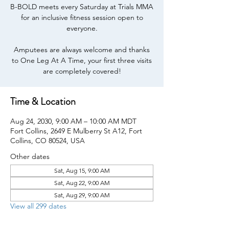
B-BOLD meets every Saturday at Trials MMA
for an inclusive fitness session open to
everyone.
Amputees are always welcome and thanks
to One Leg At A Time, your first three visits
are completely covered!
Time & Location
Aug 24, 2030, 9:00 AM – 10:00 AM MDT
Fort Collins, 2649 E Mulberry St A12, Fort
Collins, CO 80524, USA
Other dates
Sat, Aug 15, 9:00 AM
Sat, Aug 22, 9:00 AM
Sat, Aug 29, 9:00 AM
View all 299 dates