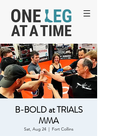
B-BOLD at TRIALS
MMA
Sat, Aug 24
  |  
Fort Collins