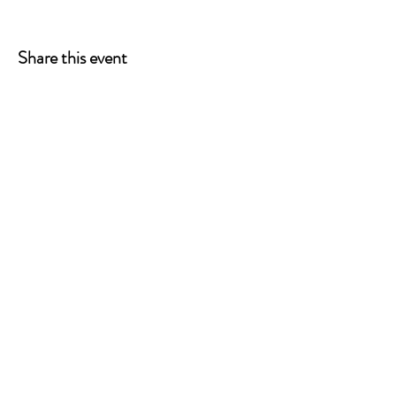
Share this event
ONE LEG AT A TIME
A 501(c)(3) managed by
Quorum Prosthetics.