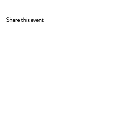
Share this event
ONE LEG AT A TIME
A 501(c)(3) managed by
Quorum Prosthetics.