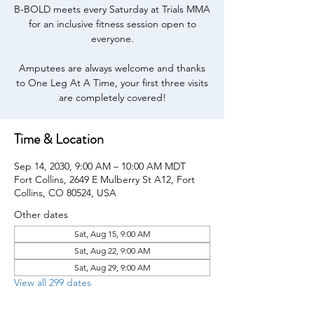
B-BOLD meets every Saturday at Trials MMA
for an inclusive fitness session open to
everyone.
Amputees are always welcome and thanks
to One Leg At A Time, your first three visits
are completely covered!
Time & Location
Sep 14, 2030, 9:00 AM – 10:00 AM MDT
Fort Collins, 2649 E Mulberry St A12, Fort
Collins, CO 80524, USA
Other dates
Sat, Aug 15, 9:00 AM
Sat, Aug 22, 9:00 AM
Sat, Aug 29, 9:00 AM
View all 299 dates