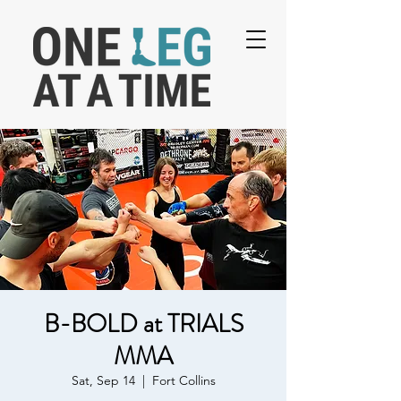
B-BOLD at TRIALS
MMA
Sat, Sep 14
  |  
Fort Collins