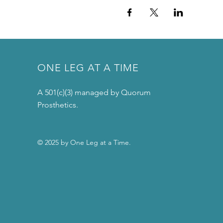
ONE LEG AT A TIME
A 501(c)(3) managed by Quorum
Prosthetics.
© 2025 by One Leg at a Time.