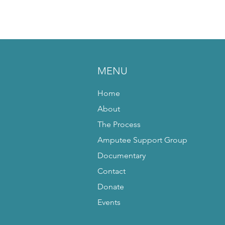
MENU
Home
About
The Process
Amputee Support Group
Documentary
Contact
Donate
Events