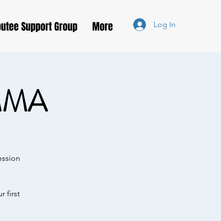
utee Support Group
More
Log In
MMA
ession
 first