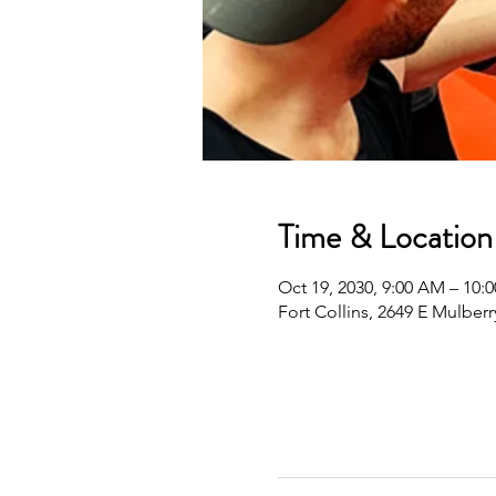
Time & Location
Oct 19, 2030, 9:00 AM – 10
Fort Collins, 2649 E Mulberr