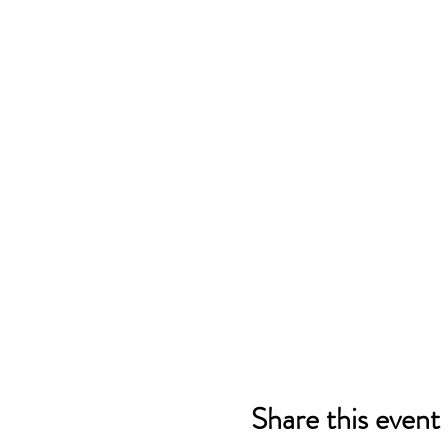
Share this event