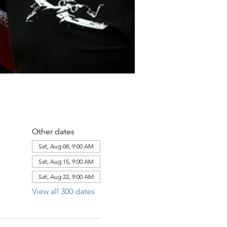
Other dates
Sat, Aug 08, 9:00 AM
Sat, Aug 15, 9:00 AM
Sat, Aug 22, 9:00 AM
View all 300 dates