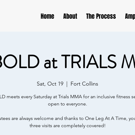
Home
About
The Process
Amp
BOLD at TRIALS 
Sat, Oct 19
  |  
Fort Collins
D meets every Saturday at Trials MMA for an inclusive fitness s
open to everyone.
ees are always welcome and thanks to One Leg At A Time, your
three visits are completely covered!