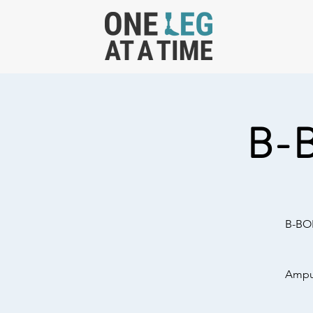
B-
B-BOL
Amput