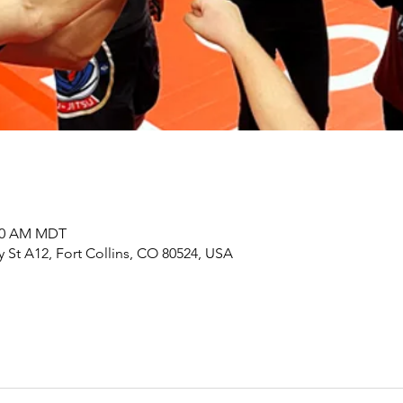
:00 AM MDT
y St A12, Fort Collins, CO 80524, USA