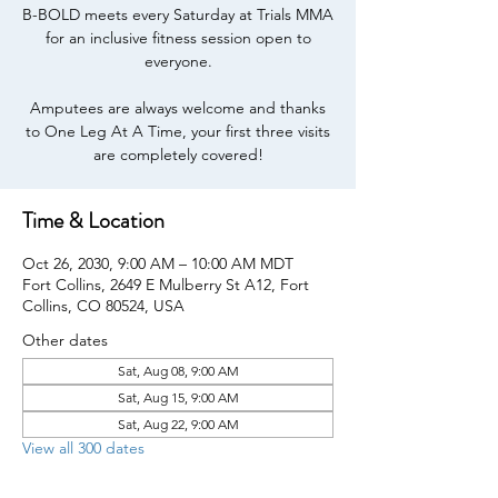
B-BOLD meets every Saturday at Trials MMA
for an inclusive fitness session open to
everyone.
Amputees are always welcome and thanks
to One Leg At A Time, your first three visits
are completely covered!
Time & Location
Oct 26, 2030, 9:00 AM – 10:00 AM MDT
Fort Collins, 2649 E Mulberry St A12, Fort
Collins, CO 80524, USA
Other dates
Sat, Aug 08, 9:00 AM
Sat, Aug 15, 9:00 AM
Sat, Aug 22, 9:00 AM
View all 300 dates