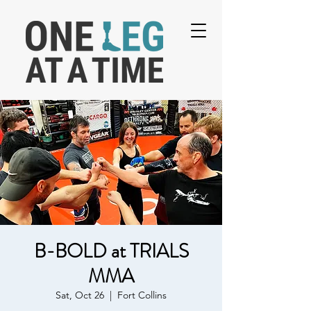
B-BOLD at TRIALS
MMA
Sat, Oct 26
  |  
Fort Collins