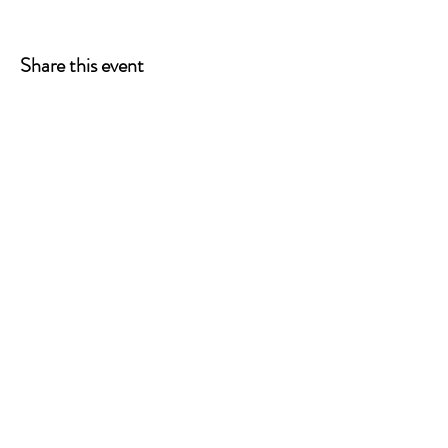
Share this event
ONE LEG AT A TIME
A 501(c)(3) managed by
Quorum Prosthetics.