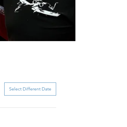
Select Different Date