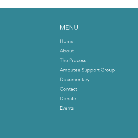
MENU
Home
About
The Process
Amputee Support Group
Documentary
Contact
Donate
Events