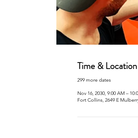
Time & Location
299 more dates
Nov 16, 2030, 9:00 AM – 10
Fort Collins, 2649 E Mulberr