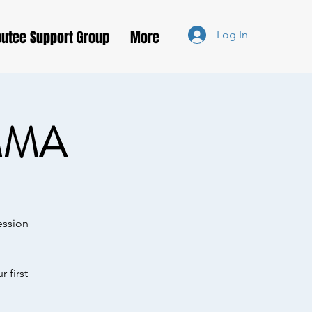
utee Support Group
More
Log In
MMA
ession
 first