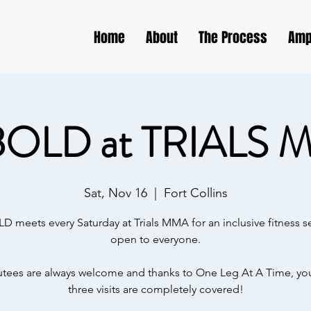
Home
About
The Process
Amp
BOLD at TRIALS 
Sat, Nov 16
  |  
Fort Collins
D meets every Saturday at Trials MMA for an inclusive fitness s
open to everyone.
ees are always welcome and thanks to One Leg At A Time, your
three visits are completely covered!