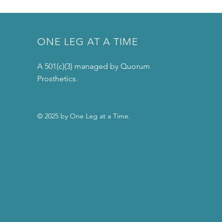
ONE LEG AT A TIME
A 501(c)(3) managed by Quorum
Prosthetics.
© 2025 by One Leg at a Time.