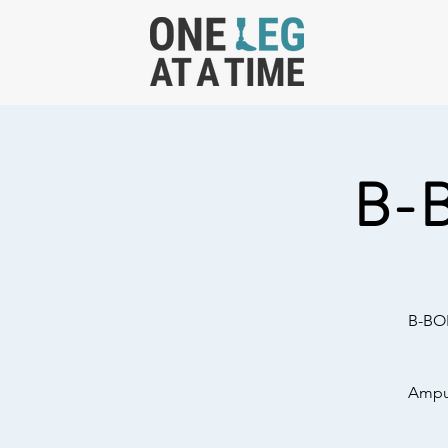
B-
B-BOL
Amput