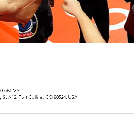
:00 AM MST
y St A12, Fort Collins, CO 80524, USA