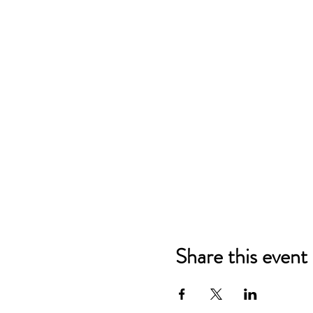
Share this event