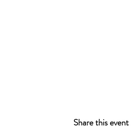
Share this event