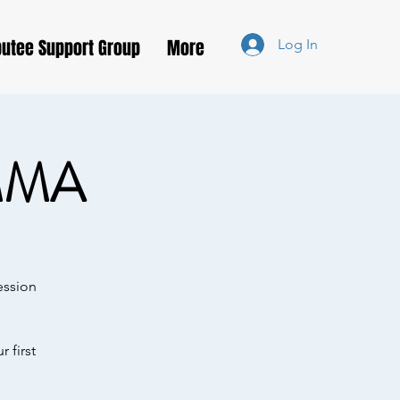
utee Support Group
More
Log In
MMA
ession
 first