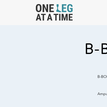
B-
B-BOL
Amput