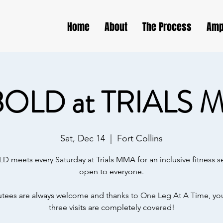
Home
About
The Process
Amp
BOLD at TRIALS 
Sat, Dec 14
  |  
Fort Collins
D meets every Saturday at Trials MMA for an inclusive fitness s
open to everyone.
ees are always welcome and thanks to One Leg At A Time, your
three visits are completely covered!