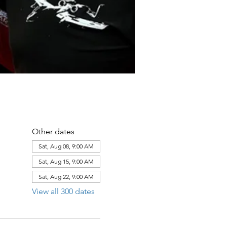
Other dates
Sat, Aug 08, 9:00 AM
Sat, Aug 15, 9:00 AM
Sat, Aug 22, 9:00 AM
View all 300 dates