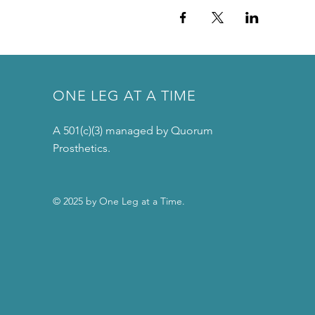
ONE LEG AT A TIME
A 501(c)(3) managed by Quorum
Prosthetics.
© 2025 by One Leg at a Time.