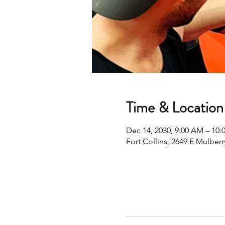
Time & Location
Dec 14, 2030, 9:00 AM – 10
Fort Collins, 2649 E Mulberr