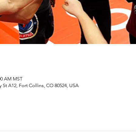
:00 AM MST
y St A12, Fort Collins, CO 80524, USA