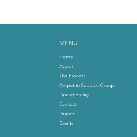
MENU
Home
About
The Process
Amputee Support Group
Documentary
Contact
Donate
Events