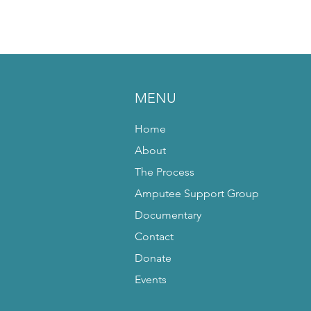
MENU
Home
About
The Process
Amputee Support Group
Documentary
Contact
Donate
Events