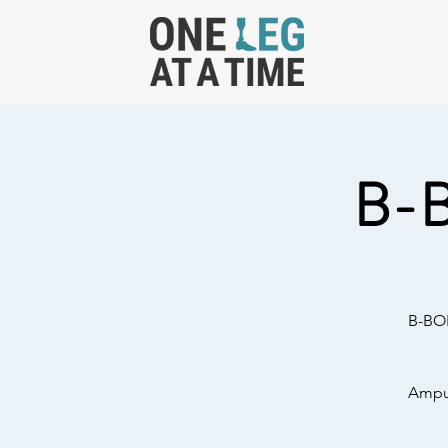
B-
B-BOL
Amput