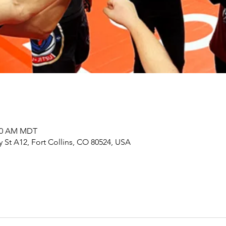
:00 AM MDT
y St A12, Fort Collins, CO 80524, USA