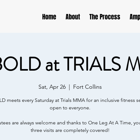
Home
About
The Process
Amp
BOLD at TRIALS 
Sat, Apr 26
  |  
Fort Collins
D meets every Saturday at Trials MMA for an inclusive fitness s
open to everyone.
ees are always welcome and thanks to One Leg At A Time, your
three visits are completely covered!