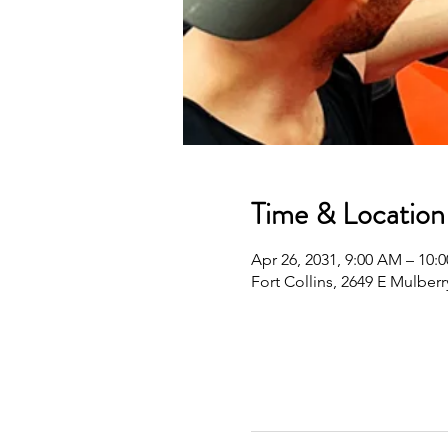
Time & Location
Apr 26, 2031, 9:00 AM – 10
Fort Collins, 2649 E Mulberr