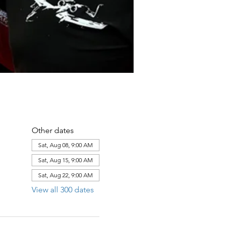
Other dates
Sat, Aug 08, 9:00 AM
Sat, Aug 15, 9:00 AM
Sat, Aug 22, 9:00 AM
View all 300 dates