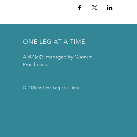
ONE LEG AT A TIME
A 501(c)(3) managed by Quorum
Prosthetics.
© 2025 by One Leg at a Time.