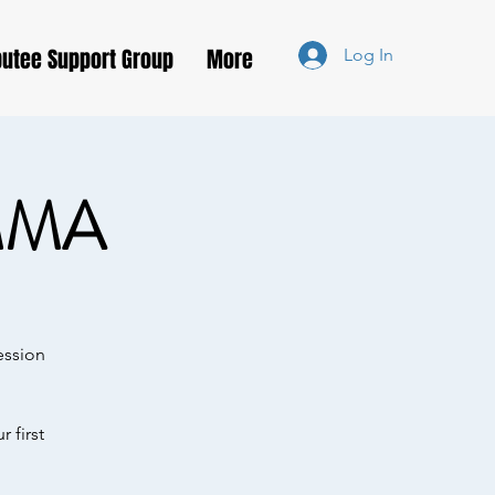
utee Support Group
More
Log In
MMA
ession
 first