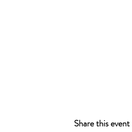
Share this event