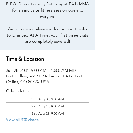
B-BOLD meets every Saturday at Trials MMA
for an inclusive fitness session open to
everyone.
Amputees are always welcome and thanks
to One Leg At A Time, your first three visits
are completely covered!
Time & Location
Jun 28, 2031, 9:00 AM – 10:00 AM MDT
Fort Collins, 2649 E Mulberry St A12, Fort
Collins, CO 80524, USA
Other dates
Sat, Aug 08, 9:00 AM
Sat, Aug 15, 9:00 AM
Sat, Aug 22, 9:00 AM
View all 300 dates