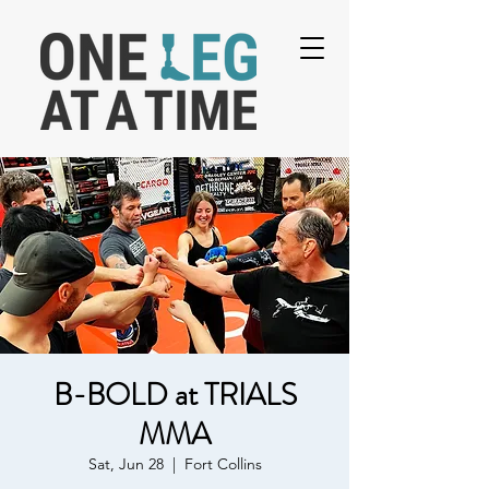
B-BOLD at TRIALS
MMA
Sat, Jun 28
  |  
Fort Collins