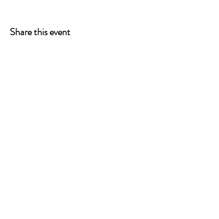
Share this event
ONE LEG AT A TIME
A 501(c)(3) managed by
Quorum Prosthetics.