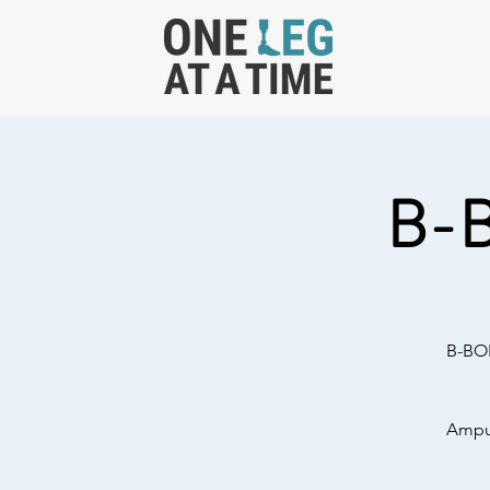
B-
B-BOL
Amput