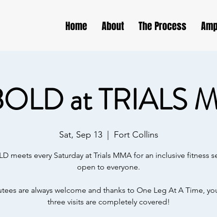
Home
About
The Process
Amp
BOLD at TRIALS 
Sat, Sep 13
  |  
Fort Collins
D meets every Saturday at Trials MMA for an inclusive fitness s
open to everyone.
ees are always welcome and thanks to One Leg At A Time, your
three visits are completely covered!