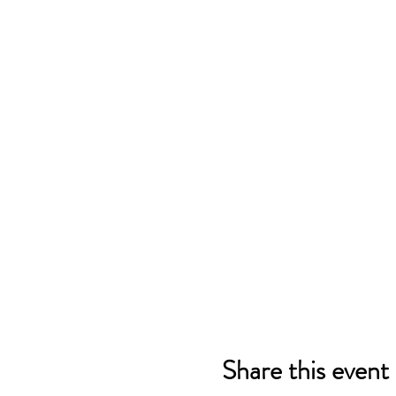
Share this event