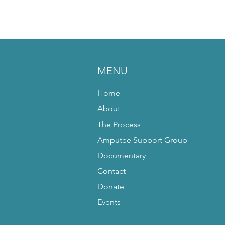
MENU
Home
About
The Process
Amputee Support Group
Documentary
Contact
Donate
Events