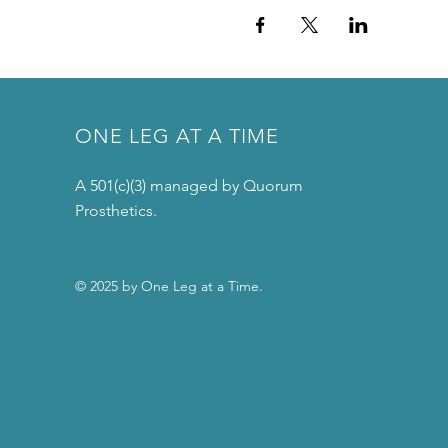
ONE LEG AT A TIME
A 501(c)(3) managed by Quorum
Prosthetics.
© 2025 by One Leg at a Time.