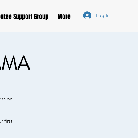
utee Support Group
More
Log In
MMA
ession
 first