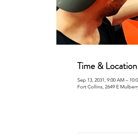
Time & Location
Sep 13, 2031, 9:00 AM – 10
Fort Collins, 2649 E Mulberr