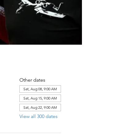
Other dates
Sat, Aug 08, 9:00 AM
Sat, Aug 15, 9:00 AM
Sat, Aug 22, 9:00 AM
View all 300 dates