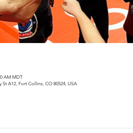
:00 AM MDT
y St A12, Fort Collins, CO 80524, USA