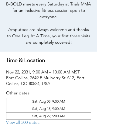
B-BOLD meets every Saturday at Trials MMA
for an inclusive fitness session open to
everyone.
Amputees are always welcome and thanks
to One Leg At A Time, your first three visits
are completely covered!
Time & Location
Nov 22, 2031, 9:00 AM – 10:00 AM MST
Fort Collins, 2649 E Mulberry St A12, Fort
Collins, CO 80524, USA
Other dates
Sat, Aug 08, 9:00 AM
Sat, Aug 15, 9:00 AM
Sat, Aug 22, 9:00 AM
View all 300 dates