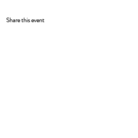
Share this event
ONE LEG AT A TIME
A 501(c)(3) managed by
Quorum Prosthetics.