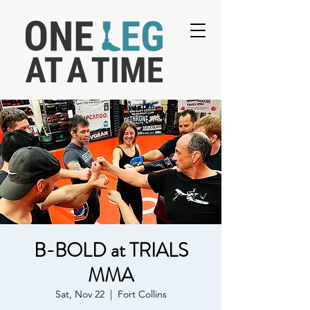
B-BOLD at TRIALS
MMA
Sat, Nov 22
  |  
Fort Collins