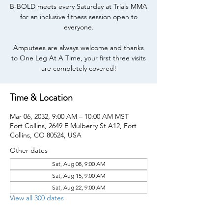
B-BOLD meets every Saturday at Trials MMA
for an inclusive fitness session open to
everyone.
Amputees are always welcome and thanks
to One Leg At A Time, your first three visits
are completely covered!
Time & Location
Mar 06, 2032, 9:00 AM – 10:00 AM MST
Fort Collins, 2649 E Mulberry St A12, Fort
Collins, CO 80524, USA
Other dates
Sat, Aug 08, 9:00 AM
Sat, Aug 15, 9:00 AM
Sat, Aug 22, 9:00 AM
View all 300 dates