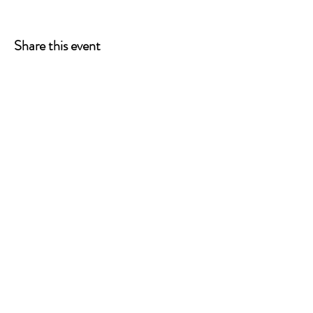
Share this event
ONE LEG AT A TIME
A 501(c)(3) managed by
Quorum Prosthetics.