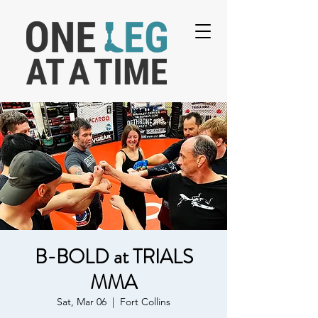
B-BOLD at TRIALS
MMA
Sat, Mar 06
  |  
Fort Collins