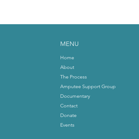
MENU
Home
About
The Process
Amputee Support Group
Documentary
Contact
Donate
Events