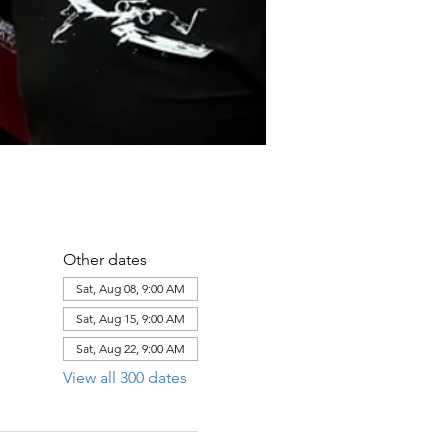
Other dates
Sat, Aug 08, 9:00 AM
Sat, Aug 15, 9:00 AM
Sat, Aug 22, 9:00 AM
View all 300 dates