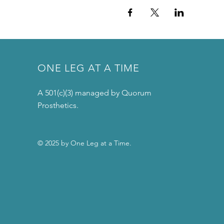
ONE LEG AT A TIME
A 501(c)(3) managed by Quorum
Prosthetics.
© 2025 by One Leg at a Time.