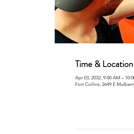
Time & Location
Apr 03, 2032, 9:00 AM – 10
Fort Collins, 2649 E Mulberr