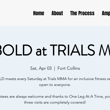
Home
About
The Process
Amp
BOLD at TRIALS 
Sat, Apr 03
  |  
Fort Collins
D meets every Saturday at Trials MMA for an inclusive fitness s
open to everyone.
ees are always welcome and thanks to One Leg At A Time, your
three visits are completely covered!