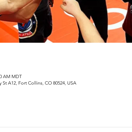
:00 AM MDT
y St A12, Fort Collins, CO 80524, USA