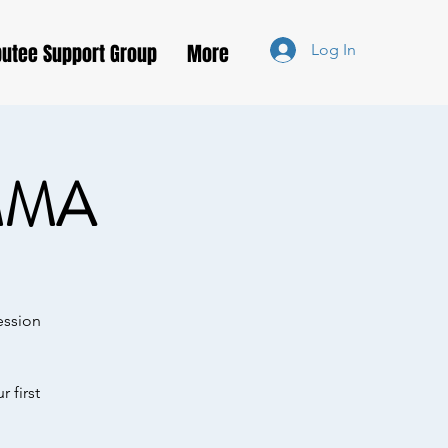
utee Support Group
More
Log In
MMA
ession
 first