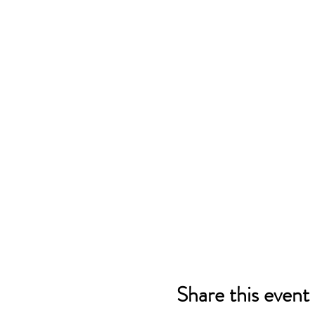
Share this event