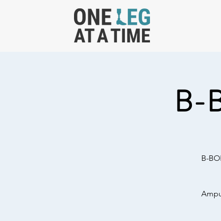
B-
B-BOL
Amput