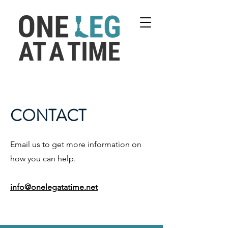
CONTACT
Email us to get more information on
how you can help.
info@onelegatatime.net