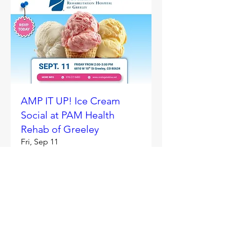
AMP IT UP! Ice Cream
Social at PAM Health
Rehab of Greeley
Fri, Sep 11
More info
RSVP