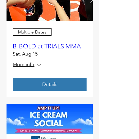
Multiple Dates
B-BOLD at TRIALS MMA
Sat, Aug 15
More info
Details