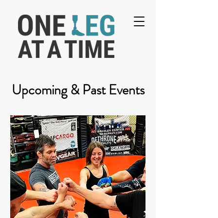
Upcoming & Past Events