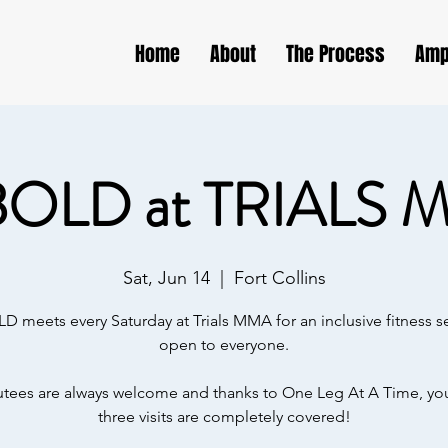
Home
About
The Process
Amp
BOLD at TRIALS 
Sat, Jun 14
  |  
Fort Collins
D meets every Saturday at Trials MMA for an inclusive fitness s
open to everyone.
ees are always welcome and thanks to One Leg At A Time, your
three visits are completely covered!