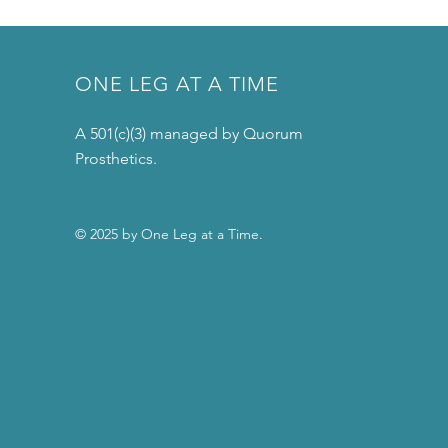
ONE LEG AT A TIME
A 501(c)(3) managed by Quorum
Prosthetics.
© 2025 by One Leg at a Time.