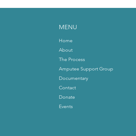
MENU
Home
About
The Process
Amputee Support Group
Documentary
Contact
Donate
Events