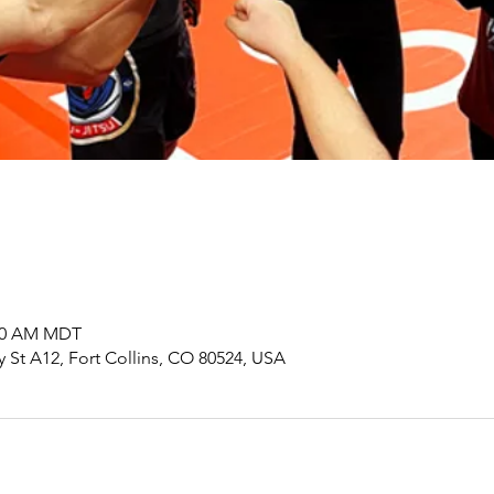
:00 AM MDT
y St A12, Fort Collins, CO 80524, USA