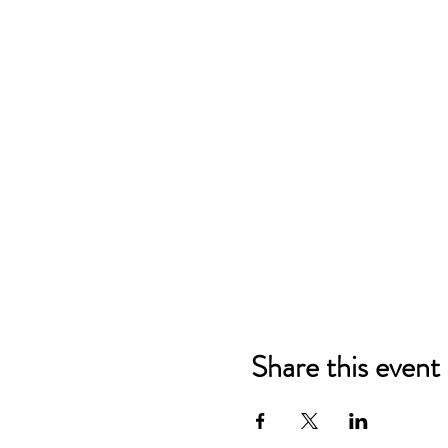
Share this event