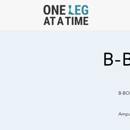
B-
B-BOL
Amput