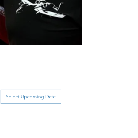
Select Upcoming Date