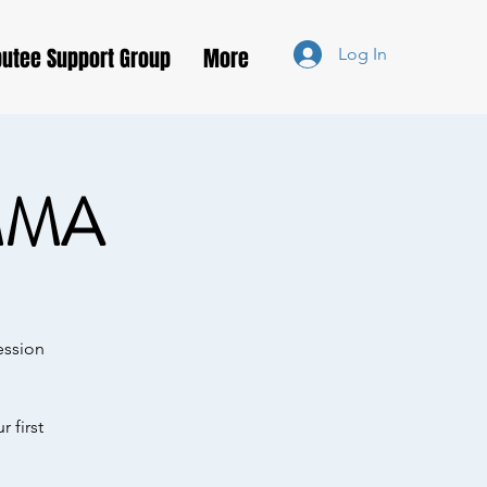
utee Support Group
More
Log In
MMA
ession
 first