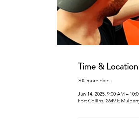
Time & Location
300 more dates
Jun 14, 2025, 9:00 AM – 10
Fort Collins, 2649 E Mulberr