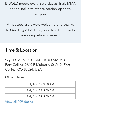
B-BOLD meets every Saturday at Trials MMA
for an inclusive fitness session open to
everyone.
Amputees are always welcome and thanks
to One Leg At A Time, your first three visits
are completely covered!
Time & Location
Sep 13, 2025, 9:00 AM – 10:00 AM MDT
Fort Collins, 2649 E Mulberry St A12, Fort
Collins, CO 80524, USA
Other dates
Sat, Aug 15, 9:00 AM
Sat, Aug 22, 9:00 AM
Sat, Aug 29, 9:00 AM
View all 299 dates