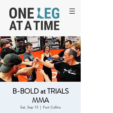
B-BOLD at TRIALS
MMA
Sat, Sep 13
  |  
Fort Collins