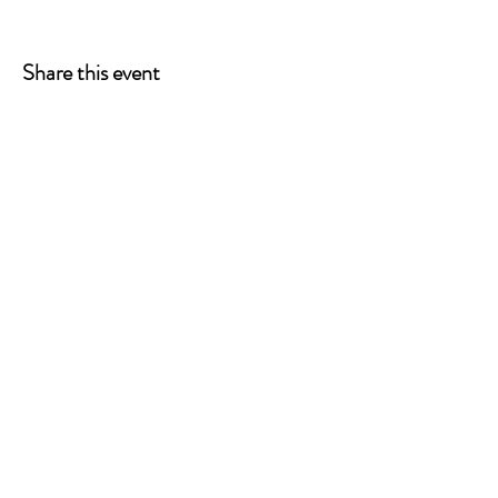
Share this event
ONE LEG AT A TIME
A 501(c)(3) managed by
Quorum Prosthetics.