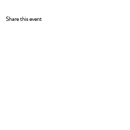
Share this event
ONE LEG AT A TIME
A 501(c)(3) managed by
Quorum Prosthetics.