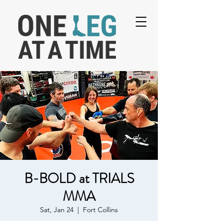
B-BOLD at TRIALS
MMA
Sat, Jan 24
  |  
Fort Collins