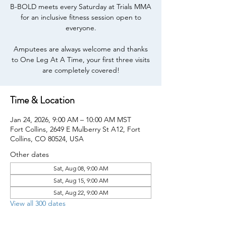
B-BOLD meets every Saturday at Trials MMA
for an inclusive fitness session open to
everyone.
Amputees are always welcome and thanks
to One Leg At A Time, your first three visits
are completely covered!
Time & Location
Jan 24, 2026, 9:00 AM – 10:00 AM MST
Fort Collins, 2649 E Mulberry St A12, Fort
Collins, CO 80524, USA
Other dates
Sat, Aug 08, 9:00 AM
Sat, Aug 15, 9:00 AM
Sat, Aug 22, 9:00 AM
View all 300 dates