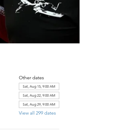
Other dates
Sat, Aug 15, 9:00 AM
Sat, Aug 22, 9:00 AM
Sat, Aug 29, 9:00 AM
View all 299 dates