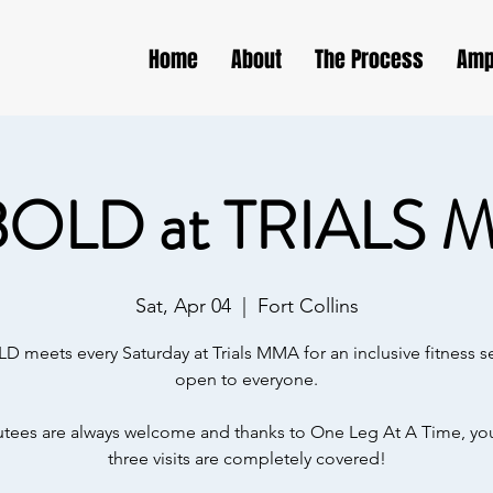
Home
About
The Process
Amp
BOLD at TRIALS 
Sat, Apr 04
  |  
Fort Collins
D meets every Saturday at Trials MMA for an inclusive fitness s
open to everyone.
ees are always welcome and thanks to One Leg At A Time, your
three visits are completely covered!