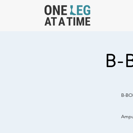
B-
B-BOL
Amput