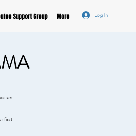
utee Support Group
More
Log In
MMA
ession
 first