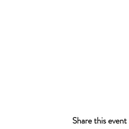
Share this event