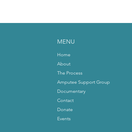
MENU
Home
About
The Process
Amputee Support Group
Documentary
Contact
Donate
Events