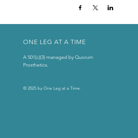
ONE LEG AT A TIME
A 501(c)(3) managed by Quorum
Prosthetics.
© 2025 by One Leg at a Time.