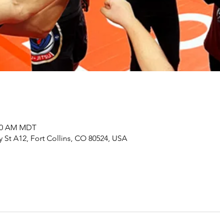
:00 AM MDT
y St A12, Fort Collins, CO 80524, USA