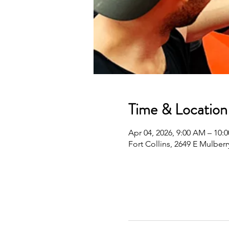
Time & Location
Apr 04, 2026, 9:00 AM – 10
Fort Collins, 2649 E Mulberr