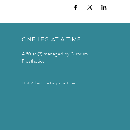
ONE LEG AT A TIME
A 501(c)(3) managed by Quorum
Prosthetics.
© 2025 by One Leg at a Time.