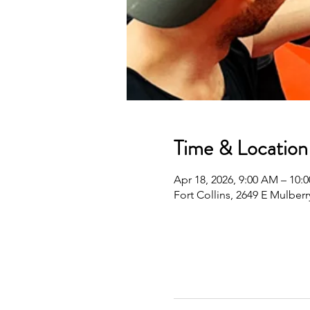
Time & Location
Apr 18, 2026, 9:00 AM – 10
Fort Collins, 2649 E Mulberr