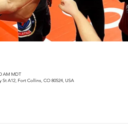
:00 AM MDT
y St A12, Fort Collins, CO 80524, USA