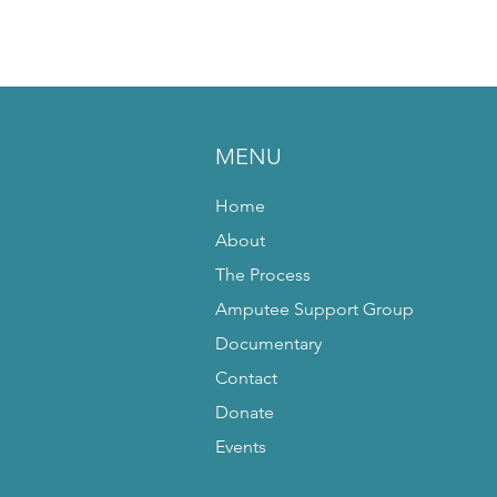
MENU
Home
About
The Process
Amputee Support Group
Documentary
Contact
Donate
Events