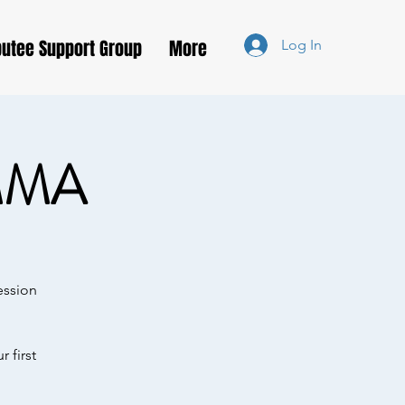
utee Support Group
More
Log In
MMA
ession
 first