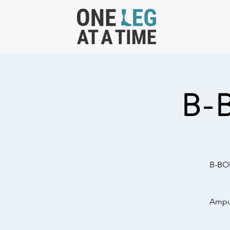
B-
B-BOL
Amput