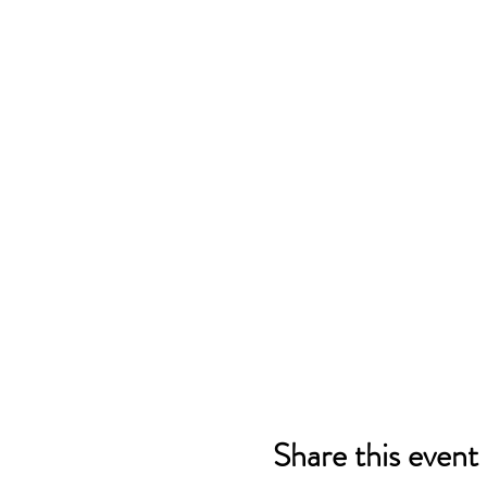
Share this event