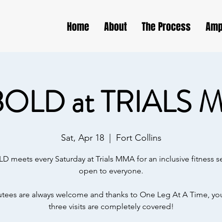
Home
About
The Process
Amp
BOLD at TRIALS 
Sat, Apr 18
  |  
Fort Collins
D meets every Saturday at Trials MMA for an inclusive fitness s
open to everyone.
ees are always welcome and thanks to One Leg At A Time, your
three visits are completely covered!