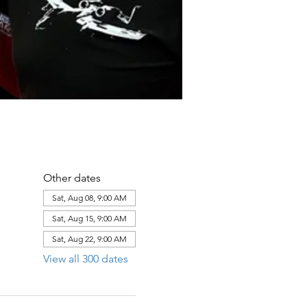
Other dates
Sat, Aug 08, 9:00 AM
Sat, Aug 15, 9:00 AM
Sat, Aug 22, 9:00 AM
View all 300 dates