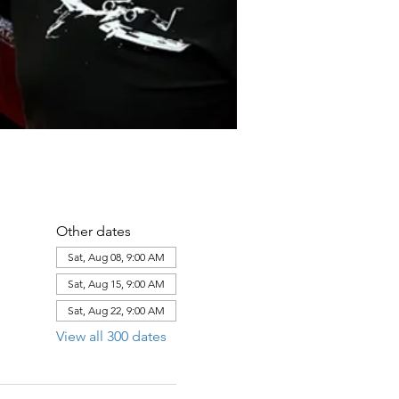
Other dates
Sat, Aug 08, 9:00 AM
Sat, Aug 15, 9:00 AM
Sat, Aug 22, 9:00 AM
View all 300 dates