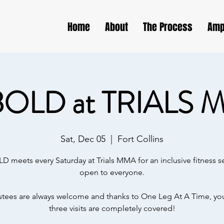
Home
About
The Process
Amp
BOLD at TRIALS 
Sat, Dec 05
  |  
Fort Collins
D meets every Saturday at Trials MMA for an inclusive fitness s
open to everyone.
ees are always welcome and thanks to One Leg At A Time, your
three visits are completely covered!