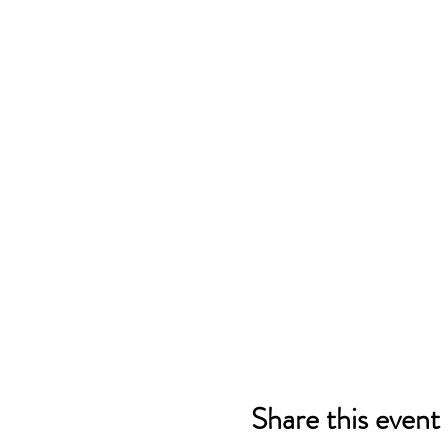
Share this event