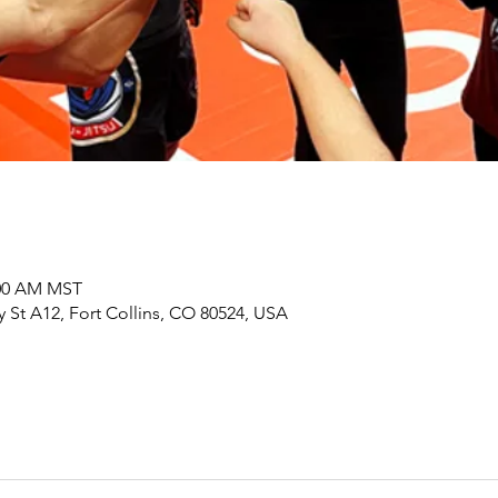
:00 AM MST
y St A12, Fort Collins, CO 80524, USA