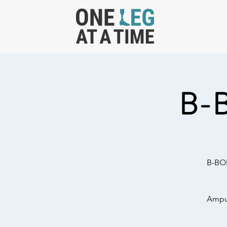
B-
B-BOL
Amput