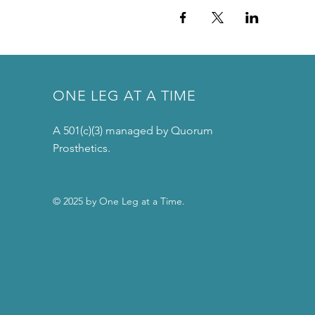
ONE LEG AT A TIME
A 501(c)(3) managed by Quorum
Prosthetics.
© 2025 by One Leg at a Time.