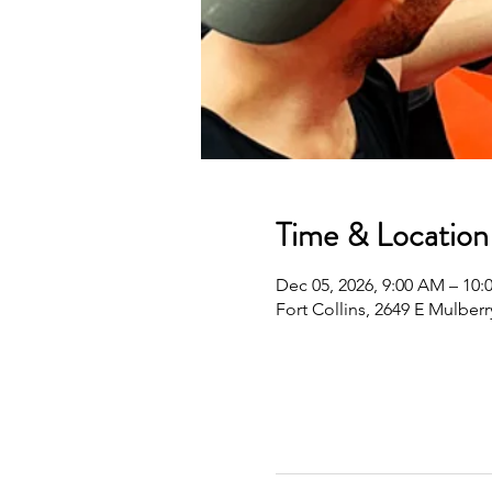
Time & Location
Dec 05, 2026, 9:00 AM – 10
Fort Collins, 2649 E Mulberr