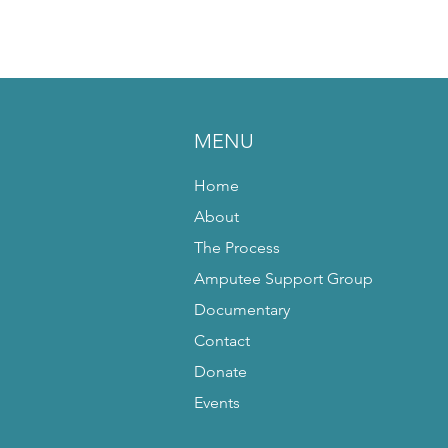
MENU
Home
About
The Process
Amputee Support Group
Documentary
Contact
Donate
Events