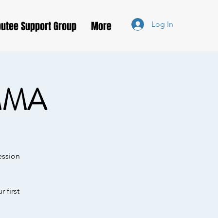
utee Support Group
More
Log In
MMA
ession
 first