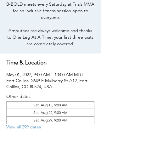
B-BOLD meets every Saturday at Trials MMA
for an inclusive fitness session open to
everyone.
Amputees are always welcome and thanks
to One Leg At A Time, your first three visits
are completely covered!
Time & Location
May 01, 2027, 9:00 AM – 10:00 AM MDT
Fort Collins, 2649 E Mulberry St A12, Fort
Collins, CO 80524, USA
Other dates
Sat, Aug 15, 9:00 AM
Sat, Aug 22, 9:00 AM
Sat, Aug 29, 9:00 AM
View all 299 dates