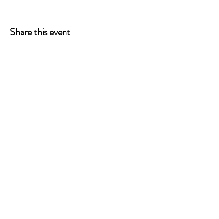
Share this event
ONE LEG AT A TIME
A 501(c)(3) managed by
Quorum Prosthetics.