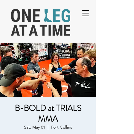
B-BOLD at TRIALS
MMA
Sat, May 01
  |  
Fort Collins