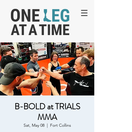
B-BOLD at TRIALS
MMA
Sat, May 08
  |  
Fort Collins