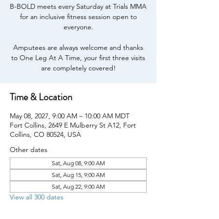
B-BOLD meets every Saturday at Trials MMA
for an inclusive fitness session open to
everyone.
Amputees are always welcome and thanks
to One Leg At A Time, your first three visits
are completely covered!
Time & Location
May 08, 2027, 9:00 AM – 10:00 AM MDT
Fort Collins, 2649 E Mulberry St A12, Fort
Collins, CO 80524, USA
Other dates
Sat, Aug 08, 9:00 AM
Sat, Aug 15, 9:00 AM
Sat, Aug 22, 9:00 AM
View all 300 dates