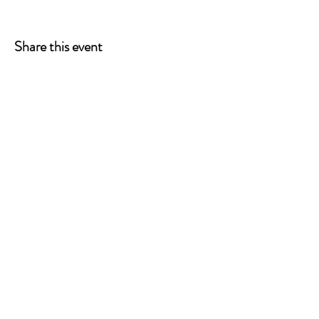
Share this event
ONE LEG AT A TIME
A 501(c)(3) managed by
Quorum Prosthetics.