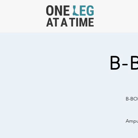
B-
B-BOL
Amput