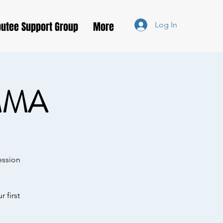
utee Support Group
More
Log In
MMA
ession
 first