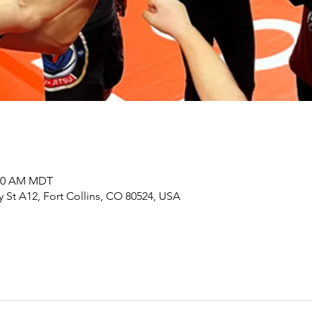
:00 AM MDT
y St A12, Fort Collins, CO 80524, USA