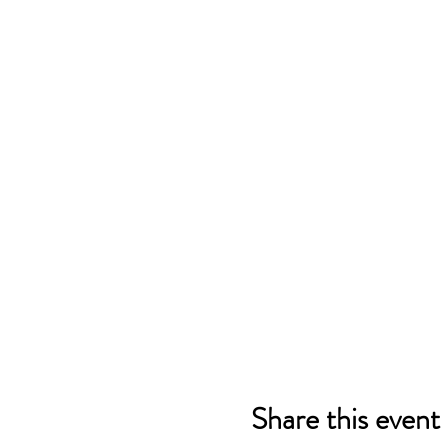
Share this event