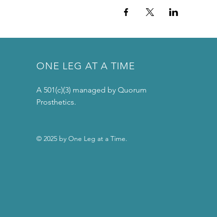
ONE LEG AT A TIME
A 501(c)(3) managed by Quorum
Prosthetics.
© 2025 by One Leg at a Time.