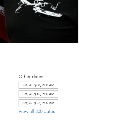
Other dates
Sat, Aug 08, 9:00 AM
Sat, Aug 15, 9:00 AM
Sat, Aug 22, 9:00 AM
View all 300 dates