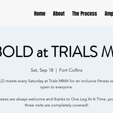
Home
About
The Process
Amp
BOLD at TRIALS 
Sat, Sep 18
  |  
Fort Collins
D meets every Saturday at Trials MMA for an inclusive fitness s
open to everyone.
ees are always welcome and thanks to One Leg At A Time, your
three visits are completely covered!