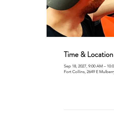
Time & Location
Sep 18, 2027, 9:00 AM – 10
Fort Collins, 2649 E Mulberr