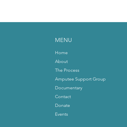
MENU
Home
About
The Process
Amputee Support Group
Documentary
Contact
Donate
Events