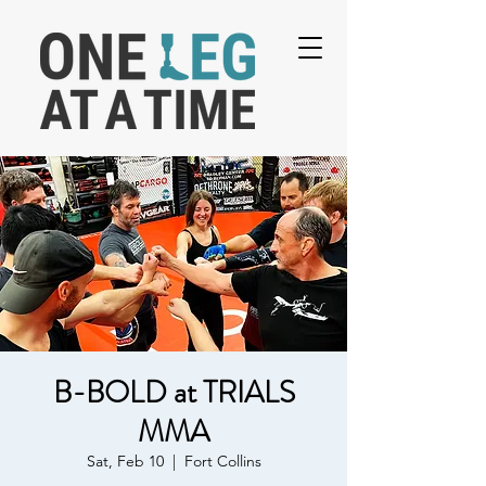
B-BOLD at TRIALS
MMA
Sat, Feb 10
  |  
Fort Collins