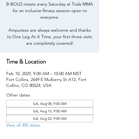
B-BOLD meets every Saturday at Trials MMA
for an inclusive fitness session open to
everyone.
Amputees are always welcome and thanks
to One Leg At A Time, your first three visits
are completely covered!
Time & Location
Feb 10, 2029, 9:00 AM – 10:00 AM MST
Fort Collins, 2649 E Mulberry St A12, Fort
Collins, CO 80524, USA
Other dates
Sat, Aug 08, 9:00 AM
Sat, Aug 15, 9:00 AM
Sat, Aug 22, 9:00 AM
View all 300 dates