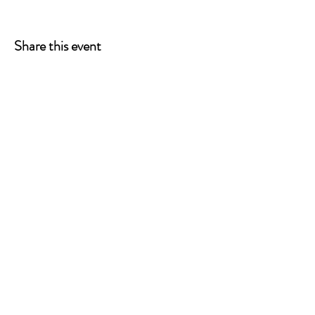
Share this event
ONE LEG AT A TIME
A 501(c)(3) managed by
Quorum Prosthetics.