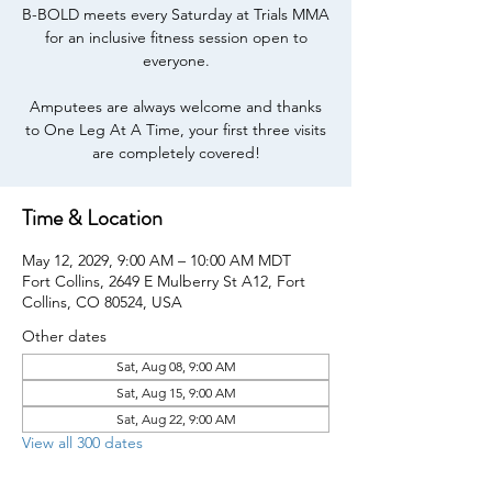
B-BOLD meets every Saturday at Trials MMA
for an inclusive fitness session open to
everyone.
Amputees are always welcome and thanks
to One Leg At A Time, your first three visits
are completely covered!
Time & Location
May 12, 2029, 9:00 AM – 10:00 AM MDT
Fort Collins, 2649 E Mulberry St A12, Fort
Collins, CO 80524, USA
Other dates
Sat, Aug 08, 9:00 AM
Sat, Aug 15, 9:00 AM
Sat, Aug 22, 9:00 AM
View all 300 dates