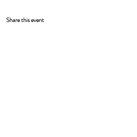
Share this event
ONE LEG AT A TIME
A 501(c)(3) managed by
Quorum Prosthetics.