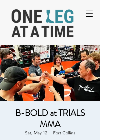
B-BOLD at TRIALS
MMA
Sat, May 12
  |  
Fort Collins