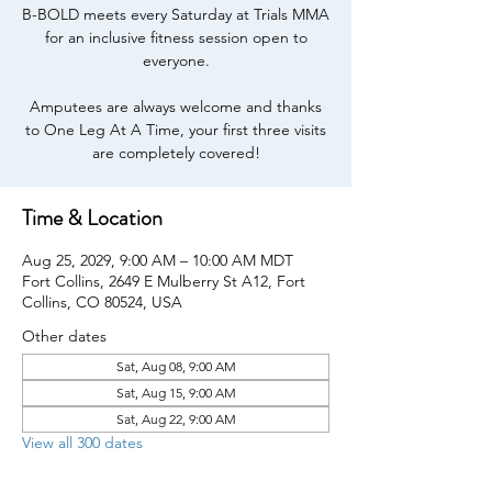
B-BOLD meets every Saturday at Trials MMA
for an inclusive fitness session open to
everyone.
Amputees are always welcome and thanks
to One Leg At A Time, your first three visits
are completely covered!
Time & Location
Aug 25, 2029, 9:00 AM – 10:00 AM MDT
Fort Collins, 2649 E Mulberry St A12, Fort
Collins, CO 80524, USA
Other dates
Sat, Aug 08, 9:00 AM
Sat, Aug 15, 9:00 AM
Sat, Aug 22, 9:00 AM
View all 300 dates