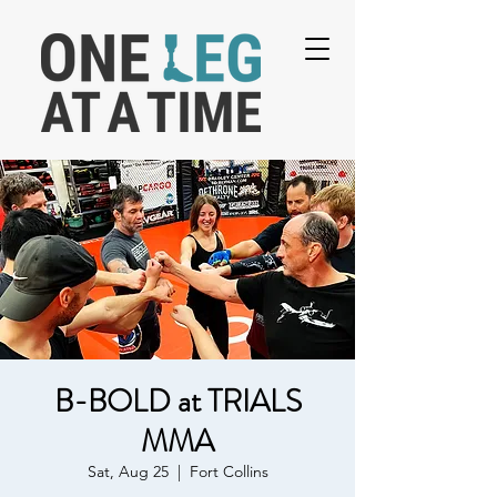
B-BOLD at TRIALS
MMA
Sat, Aug 25
  |  
Fort Collins