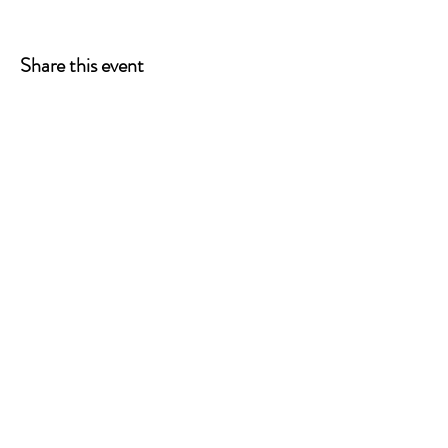
Share this event
ONE LEG AT A TIME
A 501(c)(3) managed by
Quorum Prosthetics.