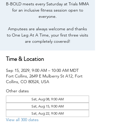
B-BOLD meets every Saturday at Trials MMA
for an inclusive fitness session open to
everyone.
Amputees are always welcome and thanks
to One Leg At A Time, your first three visits
are completely covered!
Time & Location
Sep 15, 2029, 9:00 AM – 10:00 AM MDT
Fort Collins, 2649 E Mulberry St A12, Fort
Collins, CO 80524, USA
Other dates
Sat, Aug 08, 9:00 AM
Sat, Aug 15, 9:00 AM
Sat, Aug 22, 9:00 AM
View all 300 dates