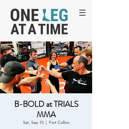
B-BOLD at TRIALS
MMA
Sat, Sep 15
  |  
Fort Collins