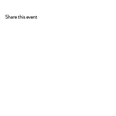
Share this event
ONE LEG AT A TIME
A 501(c)(3) managed by
Quorum Prosthetics.