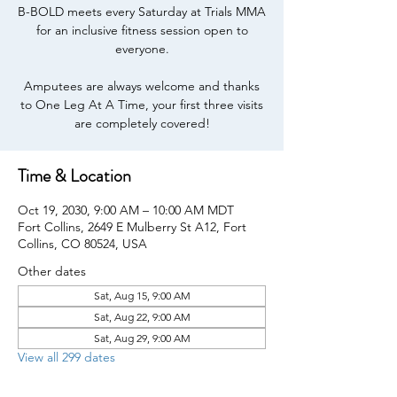
B-BOLD meets every Saturday at Trials MMA
for an inclusive fitness session open to
everyone.
Amputees are always welcome and thanks
to One Leg At A Time, your first three visits
are completely covered!
Time & Location
Oct 19, 2030, 9:00 AM – 10:00 AM MDT
Fort Collins, 2649 E Mulberry St A12, Fort
Collins, CO 80524, USA
Other dates
Sat, Aug 15, 9:00 AM
Sat, Aug 22, 9:00 AM
Sat, Aug 29, 9:00 AM
View all 299 dates