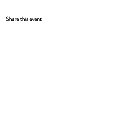
Share this event
ONE LEG AT A TIME
A 501(c)(3) managed by
Quorum Prosthetics.