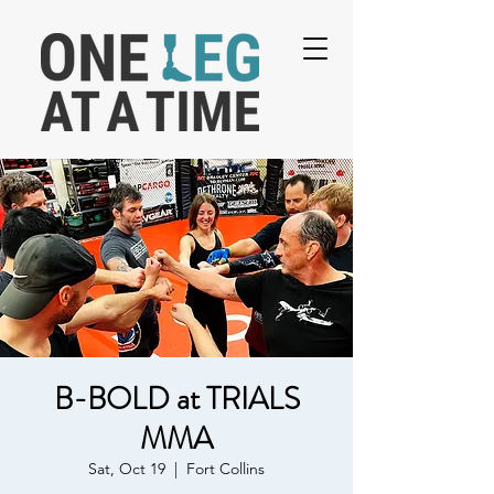
B-BOLD at TRIALS
MMA
Sat, Oct 19
  |  
Fort Collins