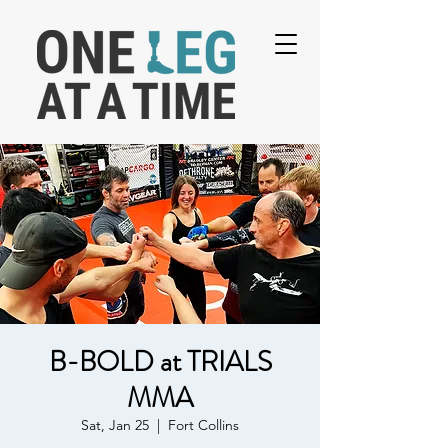
B-BOLD at TRIALS
MMA
Sat, Jan 25
  |  
Fort Collins