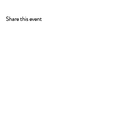
Share this event
ONE LEG AT A TIME
A 501(c)(3) managed by
Quorum Prosthetics.