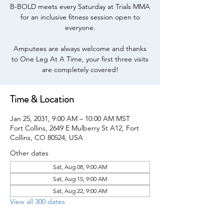
B-BOLD meets every Saturday at Trials MMA
for an inclusive fitness session open to
everyone.
Amputees are always welcome and thanks
to One Leg At A Time, your first three visits
are completely covered!
Time & Location
Jan 25, 2031, 9:00 AM – 10:00 AM MST
Fort Collins, 2649 E Mulberry St A12, Fort
Collins, CO 80524, USA
Other dates
Sat, Aug 08, 9:00 AM
Sat, Aug 15, 9:00 AM
Sat, Aug 22, 9:00 AM
View all 300 dates