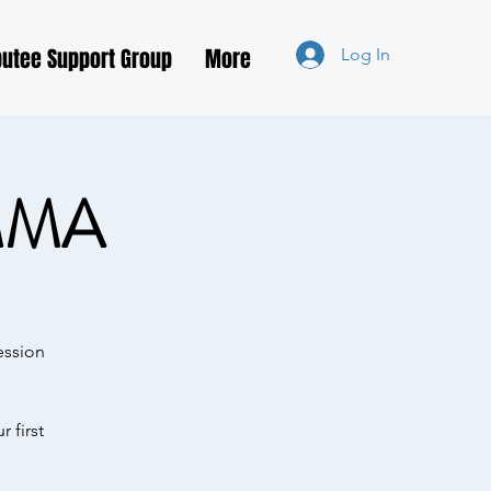
utee Support Group
More
Log In
MMA
ession
 first