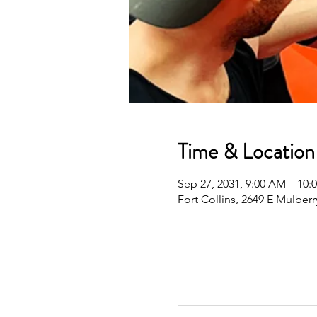
Time & Location
Sep 27, 2031, 9:00 AM – 10
Fort Collins, 2649 E Mulberr