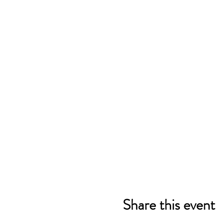
Share this event