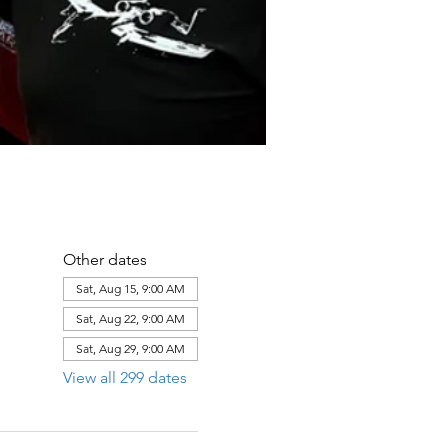
Other dates
Sat, Aug 15, 9:00 AM
Sat, Aug 22, 9:00 AM
Sat, Aug 29, 9:00 AM
View all 299 dates