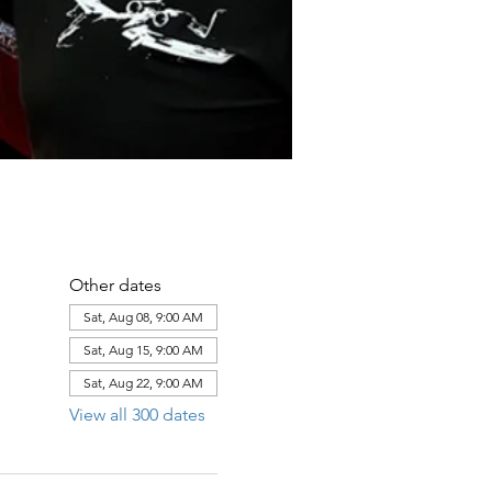
Other dates
Sat, Aug 08, 9:00 AM
Sat, Aug 15, 9:00 AM
Sat, Aug 22, 9:00 AM
View all 300 dates