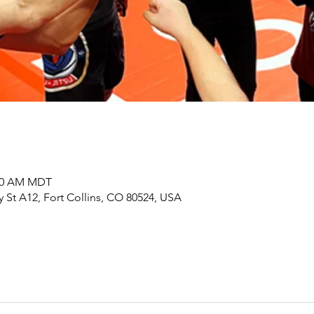
:00 AM MDT
y St A12, Fort Collins, CO 80524, USA