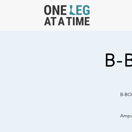
B-
B-BOL
Amput