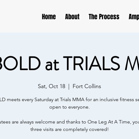
Home
About
The Process
Amp
BOLD at TRIALS 
Sat, Oct 18
  |  
Fort Collins
D meets every Saturday at Trials MMA for an inclusive fitness s
open to everyone.
ees are always welcome and thanks to One Leg At A Time, your
three visits are completely covered!