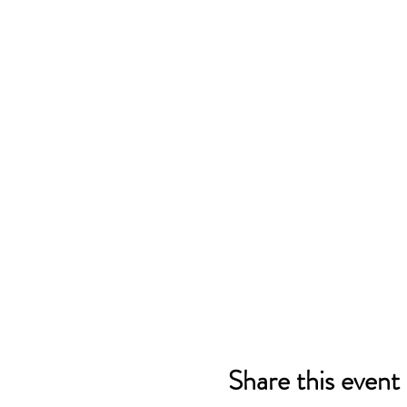
Share this event