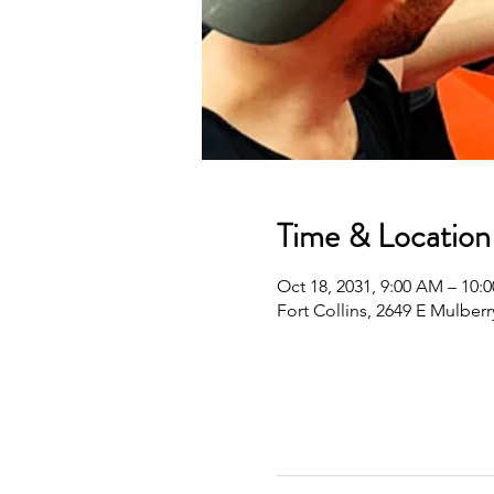
Time & Location
Oct 18, 2031, 9:00 AM – 10
Fort Collins, 2649 E Mulberr