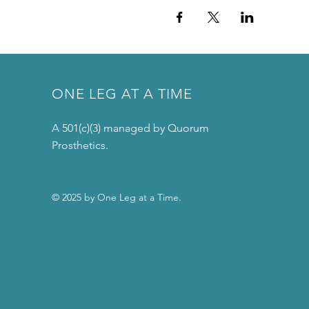
ONE LEG AT A TIME
A 501(c)(3) managed by Quorum
Prosthetics.
© 2025 by One Leg at a Time.