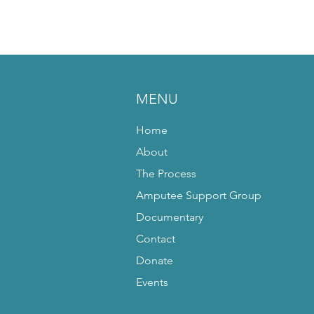
MENU
Home
About
The Process
Amputee Support Group
Documentary
Contact
Donate
Events