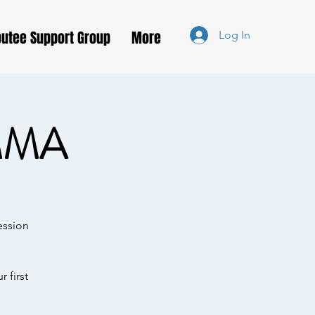
utee Support Group
More
Log In
MMA
ession
 first