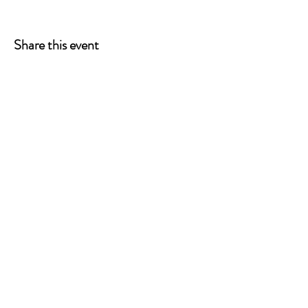
Share this event
ONE LEG AT A TIME
A 501(c)(3) managed by
Quorum Prosthetics.