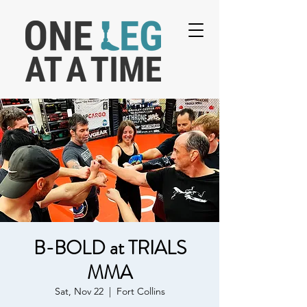
B-BOLD at TRIALS
MMA
Sat, Nov 22
  |  
Fort Collins