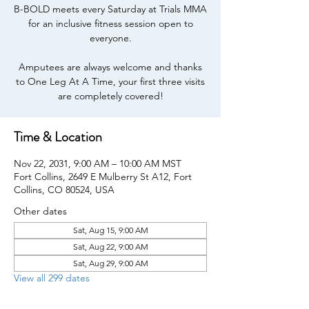
B-BOLD meets every Saturday at Trials MMA
for an inclusive fitness session open to
everyone.
Amputees are always welcome and thanks
to One Leg At A Time, your first three visits
are completely covered!
Time & Location
Nov 22, 2031, 9:00 AM – 10:00 AM MST
Fort Collins, 2649 E Mulberry St A12, Fort
Collins, CO 80524, USA
Other dates
Sat, Aug 15, 9:00 AM
Sat, Aug 22, 9:00 AM
Sat, Aug 29, 9:00 AM
View all 299 dates